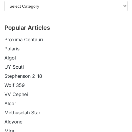
Popular Articles
Proxima Centauri
Polaris
Algol
UY Scuti
Stephenson 2-18
Wolf 359
VV Cephei
Alcor
Methuselah Star
Alcyone
Mira