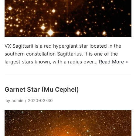
VX Sagittarii is a red hypergiant star located in the
southern constellation Sagittarius. It is one of the
largest stars known, with a radius over…
Read More »
Garnet Star (Mu Cephei)
by
admin
2020-03-30