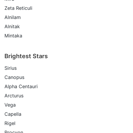
Zeta Reticuli
Alnilam
Alnitak
Mintaka
Brightest Stars
Sirius
Canopus
Alpha Centauri
Arcturus
Vega
Capella
Rigel
Procyon