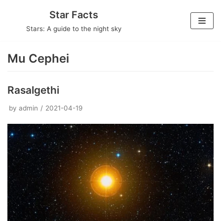
Skip
Star Facts
to
Stars: A guide to the night sky
content
Mu Cephei
Rasalgethi
by
admin
2021-04-19