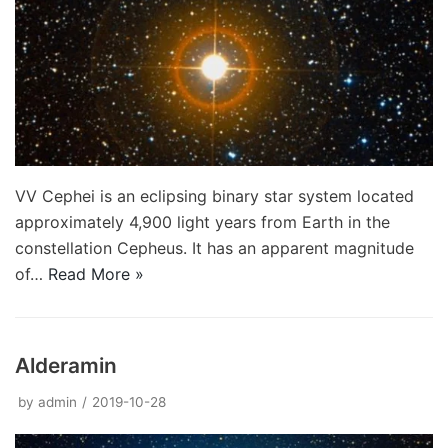
VV Cephei is an eclipsing binary star system located
approximately 4,900 light years from Earth in the
constellation Cepheus. It has an apparent magnitude
of…
Read More »
Alderamin
by
admin
2019-10-28