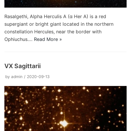
Rasalgethi, Alpha Herculis A (α Her A) is a red
supergiant or bright giant located in the northern
constellation Hercules, near the border with
Ophiuchus.…
Read More »
VX Sagittarii
by
admin
2020-09-13