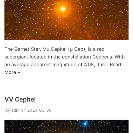
The Garnet Star, Mu Cephei (μ Cep), is a red
supergiant located in the constellation Cepheus. With
an average apparent magnitude of 4.08, it is…
Read
More »
VV Cephei
by
admin
2020-03-30