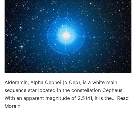
Alderamin, Alpha Cephei (α Cep), is a white main
sequence star located in the constellation Cepheus.
With an apparent magnitude of 2.5141, it is the…
Read
More »