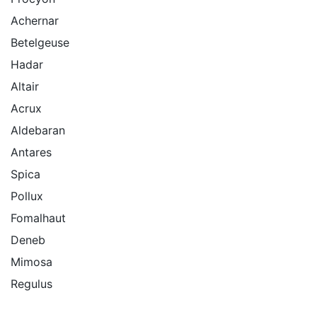
Achernar
Betelgeuse
Hadar
Altair
Acrux
Aldebaran
Antares
Spica
Pollux
Fomalhaut
Deneb
Mimosa
Regulus