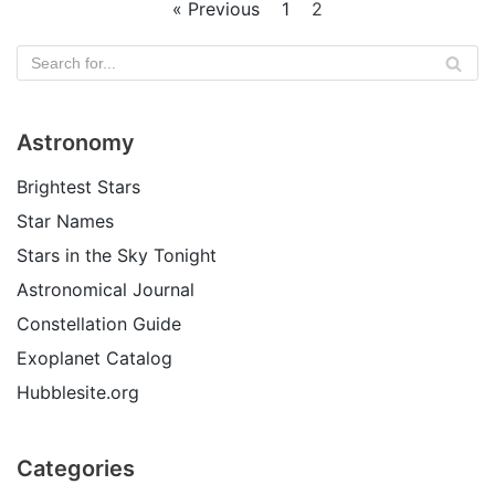
« Previous
1
2
Astronomy
Brightest Stars
Star Names
Stars in the Sky Tonight
Astronomical Journal
Constellation Guide
Exoplanet Catalog
Hubblesite.org
Categories