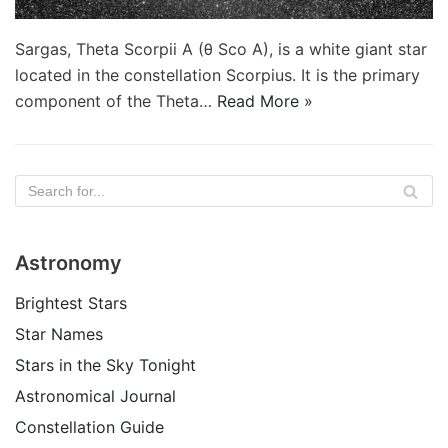
Sargas, Theta Scorpii A (θ Sco A), is a white giant star
located in the constellation Scorpius. It is the primary
component of the Theta…
Read More »
Astronomy
Brightest Stars
Star Names
Stars in the Sky Tonight
Astronomical Journal
Constellation Guide