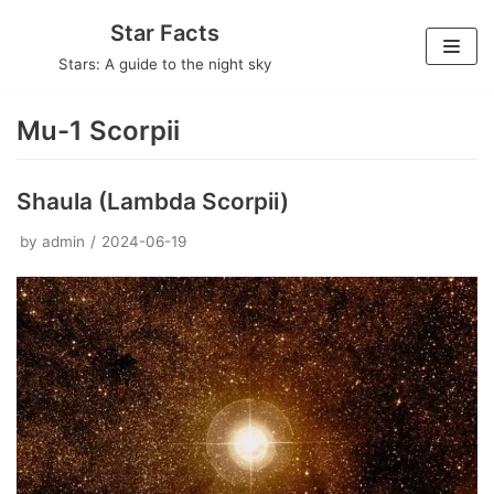
Skip
Star Facts
to
Stars: A guide to the night sky
content
Mu-1 Scorpii
Shaula (Lambda Scorpii)
by
admin
2024-06-19