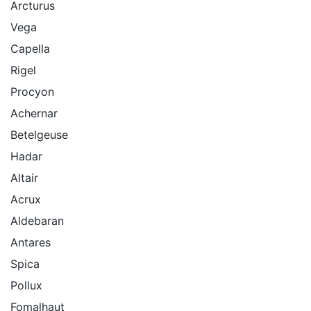
Arcturus
Vega
Capella
Rigel
Procyon
Achernar
Betelgeuse
Hadar
Altair
Acrux
Aldebaran
Antares
Spica
Pollux
Fomalhaut