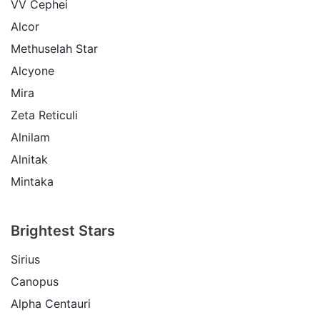
VV Cephei
Alcor
Methuselah Star
Alcyone
Mira
Zeta Reticuli
Alnilam
Alnitak
Mintaka
Brightest Stars
Sirius
Canopus
Alpha Centauri