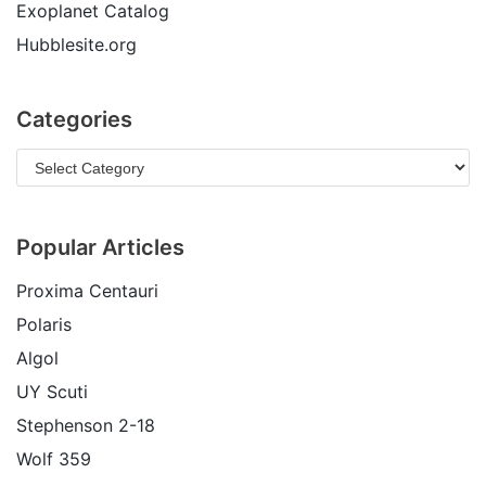
Exoplanet Catalog
Hubblesite.org
Categories
Popular Articles
Proxima Centauri
Polaris
Algol
UY Scuti
Stephenson 2-18
Wolf 359