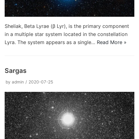
Sheliak, Beta Lyrae (β Lyr), is the primary component
in a multiple star system located in the constellation
Lyra. The system appears as a single…
Read More »
Sargas
by
admin
2020-07-25