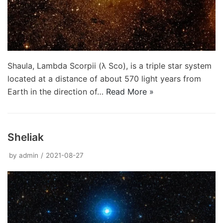
Shaula, Lambda Scorpii (λ Sco), is a triple star system
located at a distance of about 570 light years from
Earth in the direction of…
Read More »
Sheliak
by
admin
2021-08-27