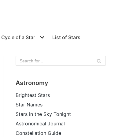
e Cycle of a Star
List of Stars
Astronomy
Brightest Stars
Star Names
Stars in the Sky Tonight
Astronomical Journal
Constellation Guide