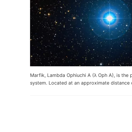
Marfik, Lambda Ophiuchi A (λ Oph A), is the 
system. Located at an approximate distance