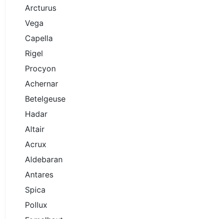
Arcturus
Vega
Capella
Rigel
Procyon
Achernar
Betelgeuse
Hadar
Altair
Acrux
Aldebaran
Antares
Spica
Pollux