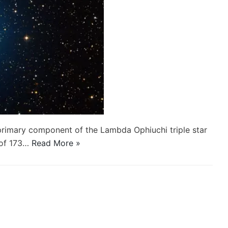
primary component of the Lambda Ophiuchi triple star
 of 173…
Read More »