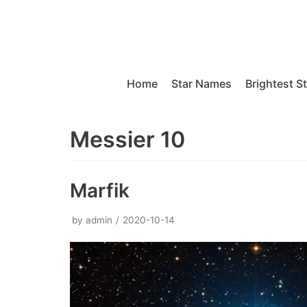
Skip
to
content
Home
Star Names
Brightest S
Messier 10
Marfik
by
admin
2020-10-14