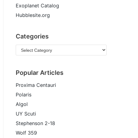
Exoplanet Catalog
Hubblesite.org
Categories
Popular Articles
Proxima Centauri
Polaris
Algol
UY Scuti
Stephenson 2-18
Wolf 359