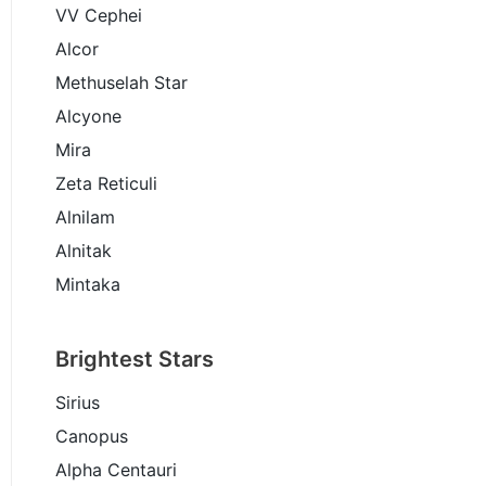
VV Cephei
Alcor
Methuselah Star
Alcyone
Mira
Zeta Reticuli
Alnilam
Alnitak
Mintaka
Brightest Stars
Sirius
Canopus
Alpha Centauri