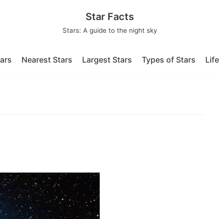
Star Facts
Stars: A guide to the night sky
tars
Nearest Stars
Largest Stars
Types of Stars
Lif