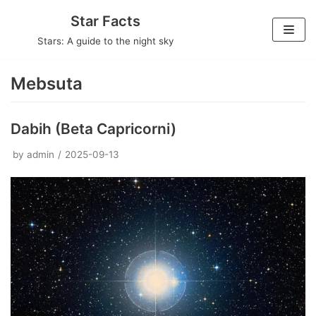
Skip
Star Facts
to
Stars: A guide to the night sky
content
Mebsuta
Dabih (Beta Capricorni)
by
admin
2025-09-13