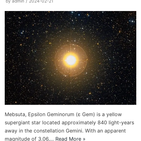
by
admin
2024-02-21
Mebsuta, Epsilon Geminorum (ε Gem) is a yellow
supergiant star located approximately 840 light-years
away in the constellation Gemini. With an apparent
magnitude of 3.06,…
Read More »