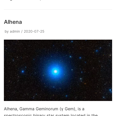
Alhena
by
admin
2020-07-25
Alhena, Gamma Geminorum (γ Gem), is a
spectroscopic binary star system located in the