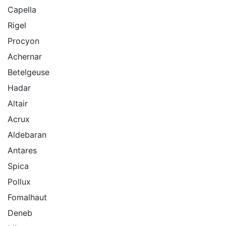
Capella
Rigel
Procyon
Achernar
Betelgeuse
Hadar
Altair
Acrux
Aldebaran
Antares
Spica
Pollux
Fomalhaut
Deneb