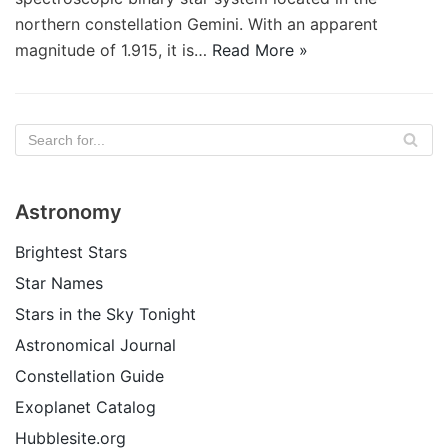
northern constellation Gemini. With an apparent
magnitude of 1.915, it is…
Read More »
Astronomy
Brightest Stars
Star Names
Stars in the Sky Tonight
Astronomical Journal
Constellation Guide
Exoplanet Catalog
Hubblesite.org