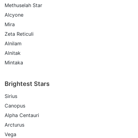
Methuselah Star
Alcyone
Mira
Zeta Reticuli
Alnilam
Alnitak
Mintaka
Brightest Stars
Sirius
Canopus
Alpha Centauri
Arcturus
Vega