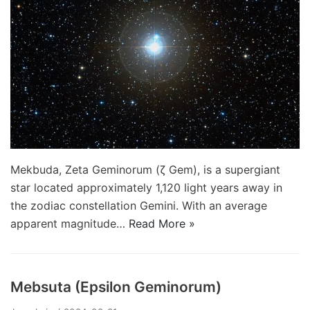
Mekbuda, Zeta Geminorum (ζ Gem), is a supergiant
star located approximately 1,120 light years away in
the zodiac constellation Gemini. With an average
apparent magnitude…
Read More »
Mebsuta (Epsilon Geminorum)