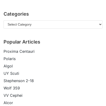
Categories
Popular Articles
Proxima Centauri
Polaris
Algol
UY Scuti
Stephenson 2-18
Wolf 359
VV Cephei
Alcor