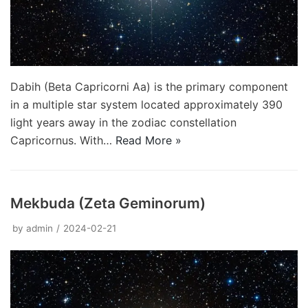
Dabih (Beta Capricorni Aa) is the primary component
in a multiple star system located approximately 390
light years away in the zodiac constellation
Capricornus. With…
Read More »
Mekbuda (Zeta Geminorum)
by
admin
2024-02-21