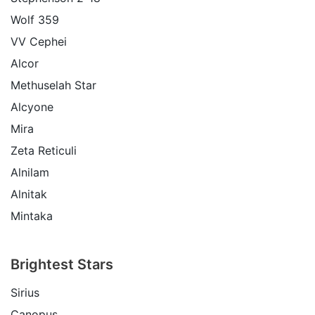
Wolf 359
VV Cephei
Alcor
Methuselah Star
Alcyone
Mira
Zeta Reticuli
Alnilam
Alnitak
Mintaka
Brightest Stars
Sirius
Canopus