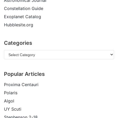
Astronomical Journal
Constellation Guide
Exoplanet Catalog
Hubblesite.org
Categories
Popular Articles
Proxima Centauri
Polaris
Algol
UY Scuti
Stephenson 2-18