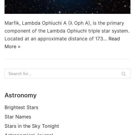
Marfik, Lambda Ophiuchi A (λ Oph A), is the primary
component of the Lambda Ophiuchi triple star system.
Located at an approximate distance of 173…
Read
More »
Astronomy
Brightest Stars
Star Names
Stars in the Sky Tonight