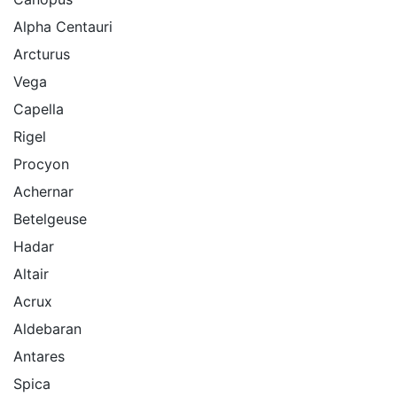
Alpha Centauri
Arcturus
Vega
Capella
Rigel
Procyon
Achernar
Betelgeuse
Hadar
Altair
Acrux
Aldebaran
Antares
Spica