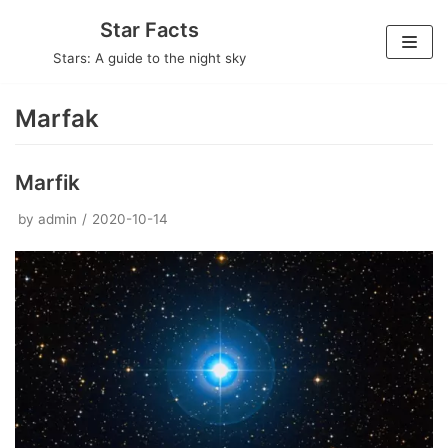
Skip
Star Facts
to
Stars: A guide to the night sky
content
Marfak
Marfik
by
admin
2020-10-14