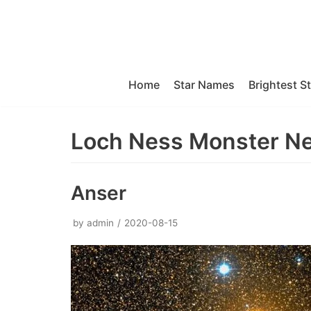
Skip
to
content
Home
Star Names
Brightest S
Loch Ness Monster N
Anser
by
admin
2020-08-15