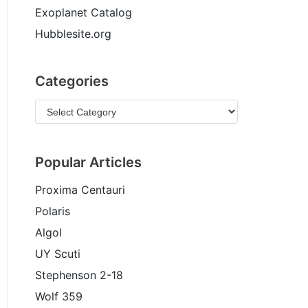
Exoplanet Catalog
Hubblesite.org
Categories
Popular Articles
Proxima Centauri
Polaris
Algol
UY Scuti
Stephenson 2-18
Wolf 359