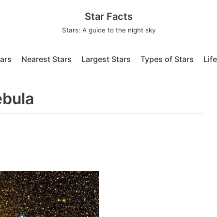
Star Facts
Stars: A guide to the night sky
tars
Nearest Stars
Largest Stars
Types of Stars
Lif
ebula