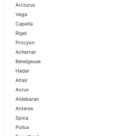
Arcturus
Vega
Capella
Rigel
Procyon
Achernar
Betelgeuse
Hadar
Altair
Acrux
Aldebaran
Antares
Spica
Pollux