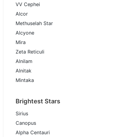
VV Cephei
Alcor
Methuselah Star
Alcyone
Mira
Zeta Reticuli
Alnilam
Alnitak
Mintaka
Brightest Stars
Sirius
Canopus
Alpha Centauri