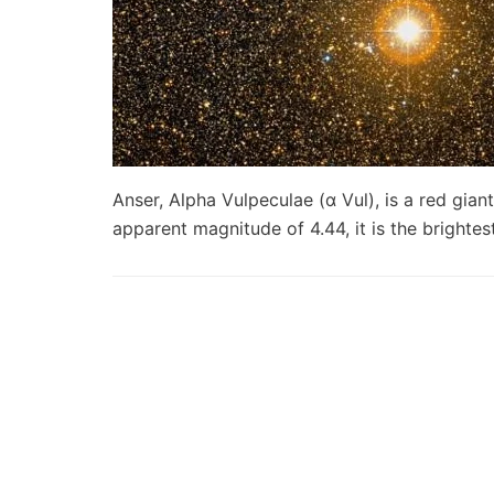
Anser, Alpha Vulpeculae (α Vul), is a red giant
apparent magnitude of 4.44, it is the brighte