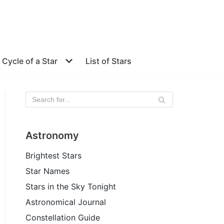
e Cycle of a Star
List of Stars
Astronomy
Brightest Stars
Star Names
Stars in the Sky Tonight
Astronomical Journal
Constellation Guide