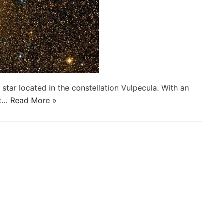
 star located in the constellation Vulpecula. With an
st…
Read More »