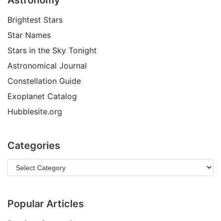
Astronomy
Brightest Stars
Star Names
Stars in the Sky Tonight
Astronomical Journal
Constellation Guide
Exoplanet Catalog
Hubblesite.org
Categories
Popular Articles