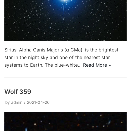
Sirius, Alpha Canis Majoris (α CMa), is the brightest
star in the night sky and one of the nearest star
systems to Earth. The blue-white…
Read More »
Wolf 359
by
admin
2021-04-26