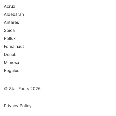
Acrux
Aldebaran
Antares
Spica
Pollux
Fomalhaut
Deneb
Mimosa
Regulus
© Star Facts 2026
Privacy Policy