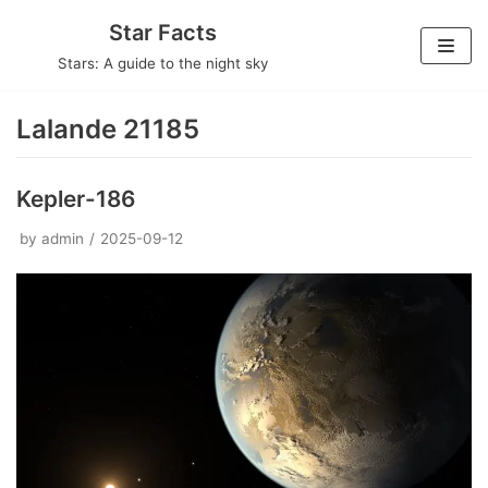
Skip
Star Facts
to
Stars: A guide to the night sky
content
Lalande 21185
Kepler-186
by
admin
2025-09-12