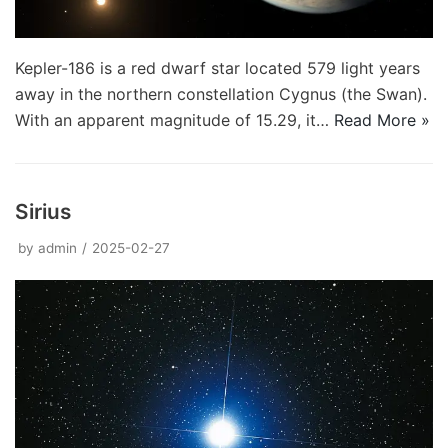
Kepler-186 is a red dwarf star located 579 light years
away in the northern constellation Cygnus (the Swan).
With an apparent magnitude of 15.29, it…
Read More »
Sirius
by
admin
2025-02-27