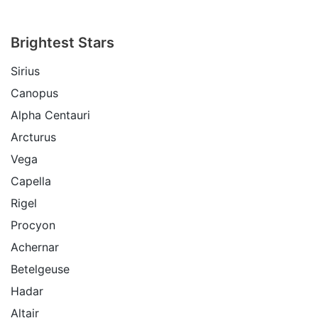
Brightest Stars
Sirius
Canopus
Alpha Centauri
Arcturus
Vega
Capella
Rigel
Procyon
Achernar
Betelgeuse
Hadar
Altair