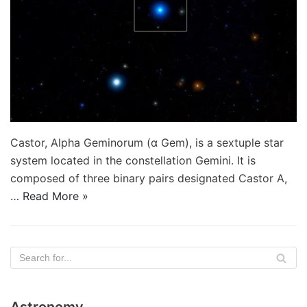
Castor, Alpha Geminorum (α Gem), is a sextuple star
system located in the constellation Gemini. It is
composed of three binary pairs designated Castor A,
…
Read More »