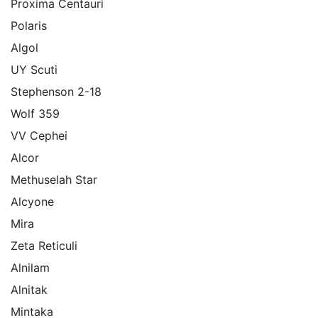
Proxima Centauri
Polaris
Algol
UY Scuti
Stephenson 2-18
Wolf 359
VV Cephei
Alcor
Methuselah Star
Alcyone
Mira
Zeta Reticuli
Alnilam
Alnitak
Mintaka