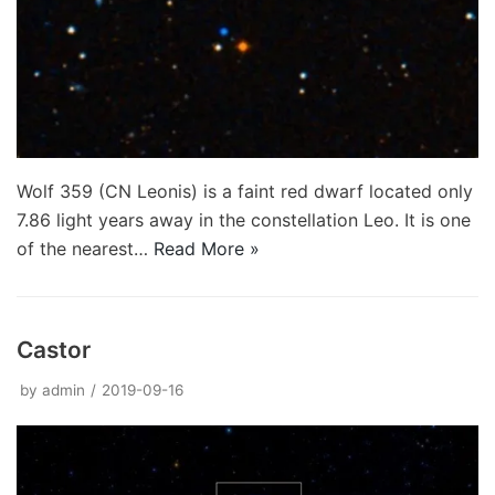
Wolf 359 (CN Leonis) is a faint red dwarf located only
7.86 light years away in the constellation Leo. It is one
of the nearest…
Read More »
Castor
by
admin
2019-09-16