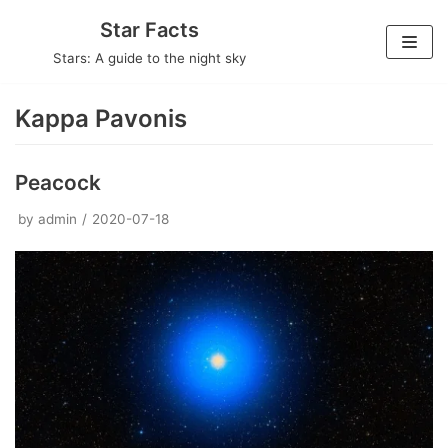
Skip
Star Facts
to
Stars: A guide to the night sky
content
Kappa Pavonis
Peacock
by
admin
2020-07-18