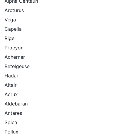
Alpha Centauri
Arcturus
Vega
Capella
Rigel
Procyon
Achernar
Betelgeuse
Hadar
Altair
Acrux
Aldebaran
Antares
Spica
Pollux