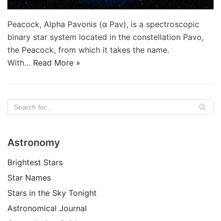
Peacock, Alpha Pavonis (α Pav), is a spectroscopic
binary star system located in the constellation Pavo,
the Peacock, from which it takes the name.
With…
Read More »
Astronomy
Brightest Stars
Star Names
Stars in the Sky Tonight
Astronomical Journal