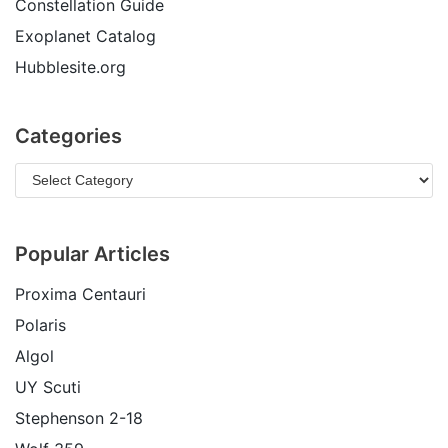
Constellation Guide
Exoplanet Catalog
Hubblesite.org
Categories
Popular Articles
Proxima Centauri
Polaris
Algol
UY Scuti
Stephenson 2-18