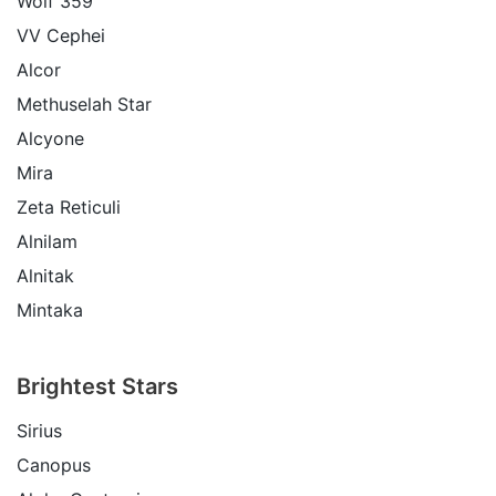
Wolf 359
VV Cephei
Alcor
Methuselah Star
Alcyone
Mira
Zeta Reticuli
Alnilam
Alnitak
Mintaka
Brightest Stars
Sirius
Canopus