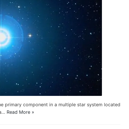
 the primary component in a multiple star system located
sa…
Read More »