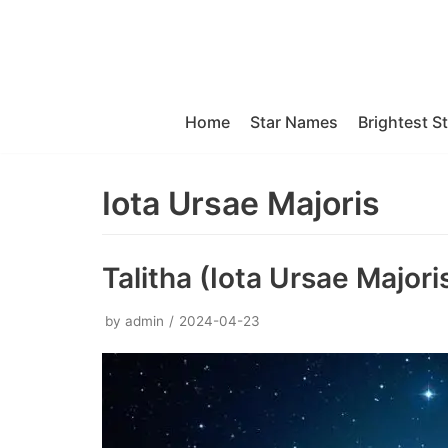
Skip
to
content
Home
Star Names
Brightest S
Iota Ursae Majoris
Talitha (Iota Ursae Majori
by
admin
2024-04-23