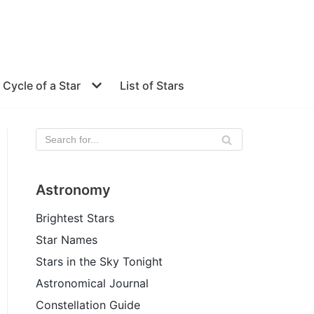
e Cycle of a Star
List of Stars
Astronomy
Brightest Stars
Star Names
Stars in the Sky Tonight
Astronomical Journal
Constellation Guide