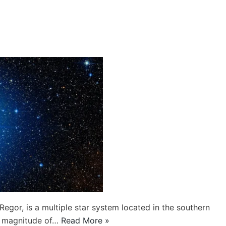
egor, is a multiple star system located in the southern
nt magnitude of…
Read More »