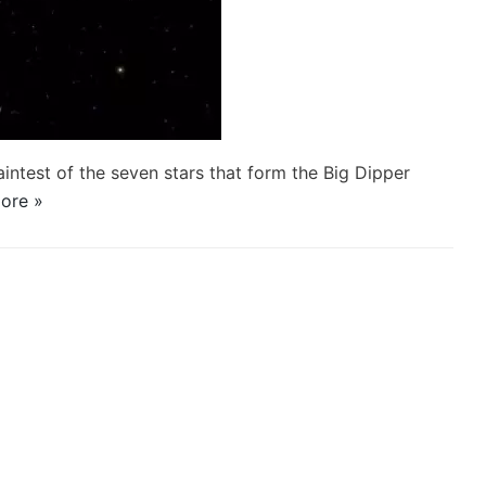
aintest of the seven stars that form the Big Dipper
ore »