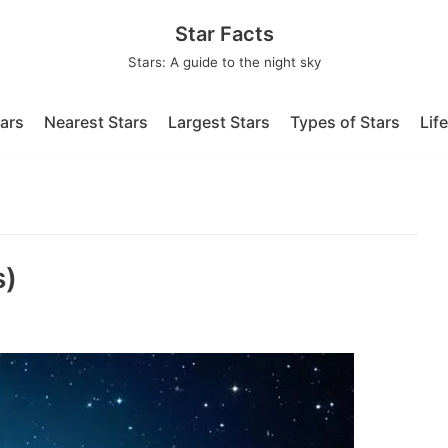
Star Facts
Stars: A guide to the night sky
tars
Nearest Stars
Largest Stars
Types of Stars
Lif
s)