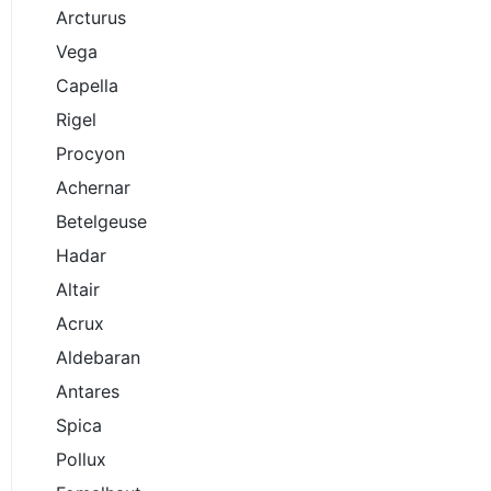
Arcturus
Vega
Capella
Rigel
Procyon
Achernar
Betelgeuse
Hadar
Altair
Acrux
Aldebaran
Antares
Spica
Pollux