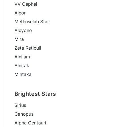
VV Cephei
Alcor
Methuselah Star
Alcyone
Mira
Zeta Reticuli
Alnilam
Alnitak
Mintaka
Brightest Stars
Sirius
Canopus
Alpha Centauri