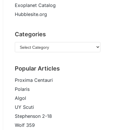
Exoplanet Catalog
Hubblesite.org
Categories
Popular Articles
Proxima Centauri
Polaris
Algol
UY Scuti
Stephenson 2-18
Wolf 359