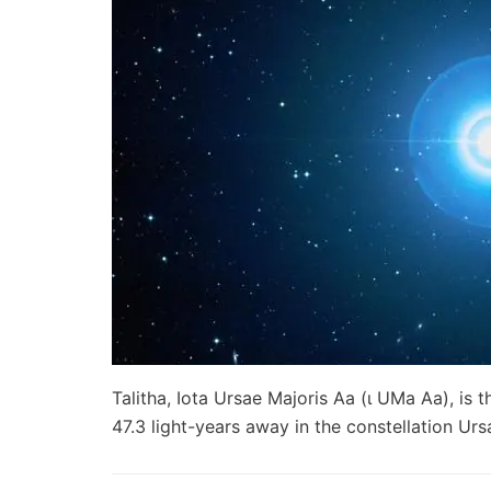
Talitha, Iota Ursae Majoris Aa (ι UMa Aa), is
47.3 light-years away in the constellation Ur