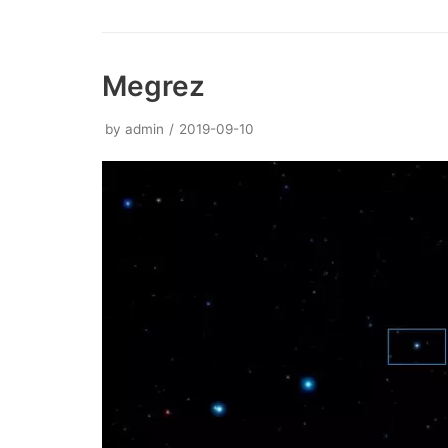
Megrez
by
admin
2019-09-10