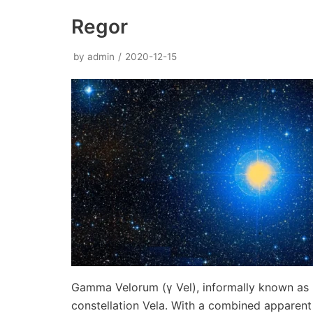
Regor
by
admin
2020-12-15
Gamma Velorum (γ Vel), informally known as R
constellation Vela. With a combined appare