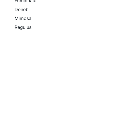
Fomalhaut
Deneb
Mimosa
Regulus