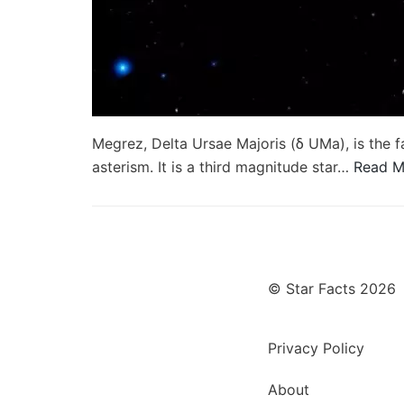
Megrez, Delta Ursae Majoris (δ UMa), is the f
asterism. It is a third magnitude star…
Read M
© Star Facts 2026
Privacy Policy
About