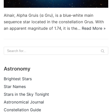
Alnair, Alpha Gruis (α Gru), is a blue-white main
sequence star located in the constellation Grus. With
an apparent magnitude of 1.74, it is the…
Read More »
Astronomy
Brightest Stars
Star Names
Stars in the Sky Tonight
Astronomical Journal
Constellation Guide