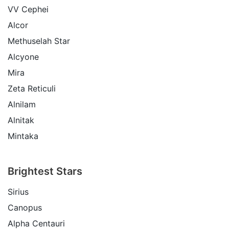
VV Cephei
Alcor
Methuselah Star
Alcyone
Mira
Zeta Reticuli
Alnilam
Alnitak
Mintaka
Brightest Stars
Sirius
Canopus
Alpha Centauri