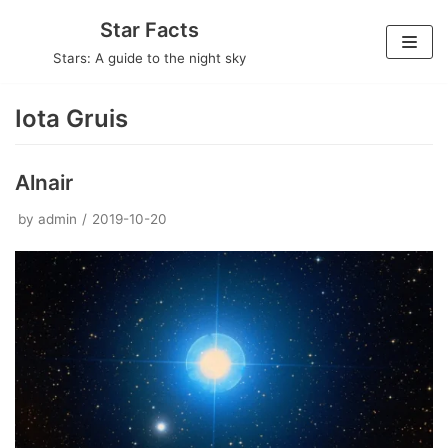
Skip
Star Facts
to
Stars: A guide to the night sky
content
Iota Gruis
Alnair
by
admin
2019-10-20