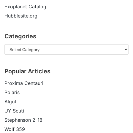
Exoplanet Catalog
Hubblesite.org
Categories
Popular Articles
Proxima Centauri
Polaris
Algol
UY Scuti
Stephenson 2-18
Wolf 359