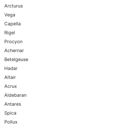
Arcturus
Vega
Capella
Rigel
Procyon
Achernar
Betelgeuse
Hadar
Altair
Acrux
Aldebaran
Antares
Spica
Pollux