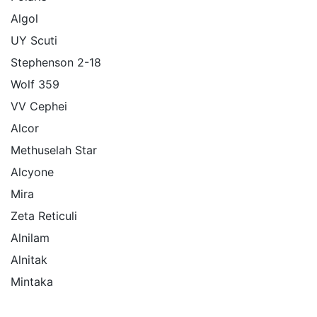
Algol
UY Scuti
Stephenson 2-18
Wolf 359
VV Cephei
Alcor
Methuselah Star
Alcyone
Mira
Zeta Reticuli
Alnilam
Alnitak
Mintaka