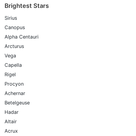
Brightest Stars
Sirius
Canopus
Alpha Centauri
Arcturus
Vega
Capella
Rigel
Procyon
Achernar
Betelgeuse
Hadar
Altair
Acrux