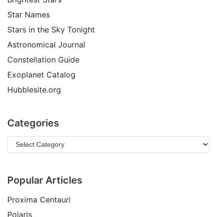
Star Names
Stars in the Sky Tonight
Astronomical Journal
Constellation Guide
Exoplanet Catalog
Hubblesite.org
Categories
Popular Articles
Proxima Centauri
Polaris