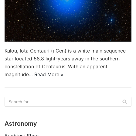
Kulou, Iota Centauri (ι Cen) is a white main sequence
star located 58.8 light-years away in the southern
constellation of Centaurus. With an apparent
magnitude…
Read More »
Astronomy
Brightest Stars