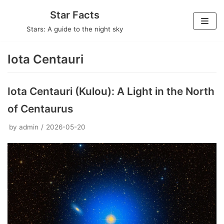
Skip
Star Facts
to
Stars: A guide to the night sky
content
Iota Centauri
Iota Centauri (Kulou): A Light in the North
of Centaurus
by
admin
2026-05-20