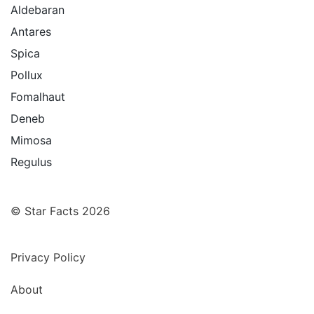
Aldebaran
Antares
Spica
Pollux
Fomalhaut
Deneb
Mimosa
Regulus
© Star Facts 2026
Privacy Policy
About