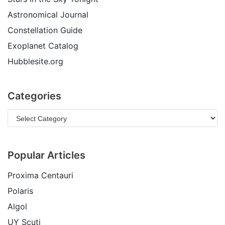
Astronomical Journal
Constellation Guide
Exoplanet Catalog
Hubblesite.org
Categories
Popular Articles
Proxima Centauri
Polaris
Algol
UY Scuti