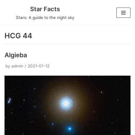
Skip
Star Facts
to
Stars: A guide to the night sky
content
HCG 44
Algieba
by
admin
2021-01-12