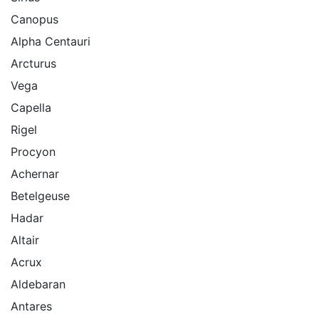
Canopus
Alpha Centauri
Arcturus
Vega
Capella
Rigel
Procyon
Achernar
Betelgeuse
Hadar
Altair
Acrux
Aldebaran
Antares