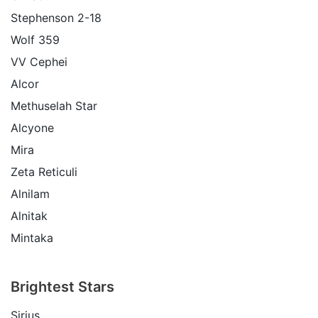
Stephenson 2-18
Wolf 359
VV Cephei
Alcor
Methuselah Star
Alcyone
Mira
Zeta Reticuli
Alnilam
Alnitak
Mintaka
Brightest Stars
Sirius