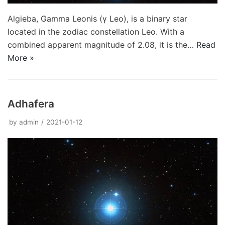
Algieba, Gamma Leonis (γ Leo), is a binary star
located in the zodiac constellation Leo. With a
combined apparent magnitude of 2.08, it is the…
Read
More »
Adhafera
by
admin
2021-01-12