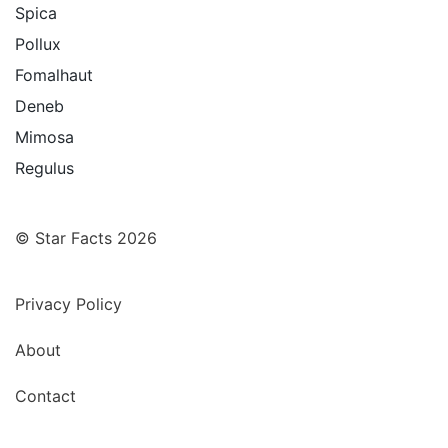
Spica
Pollux
Fomalhaut
Deneb
Mimosa
Regulus
© Star Facts 2026
Privacy Policy
About
Contact