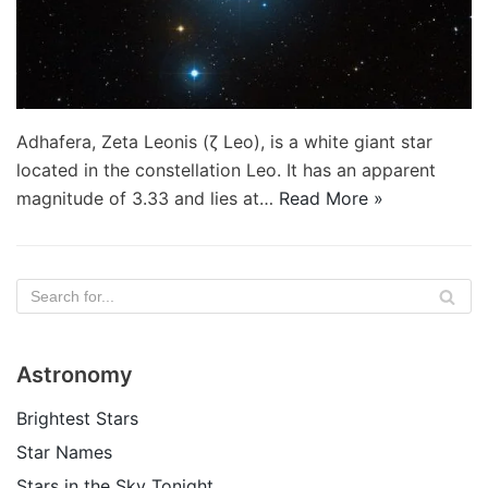
Adhafera, Zeta Leonis (ζ Leo), is a white giant star
located in the constellation Leo. It has an apparent
magnitude of 3.33 and lies at…
Read More »
Astronomy
Brightest Stars
Star Names
Stars in the Sky Tonight