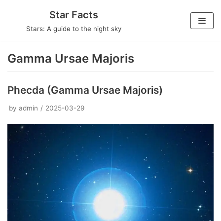
Skip
Star Facts
to
Stars: A guide to the night sky
content
Gamma Ursae Majoris
Phecda (Gamma Ursae Majoris)
by
admin
2025-03-29