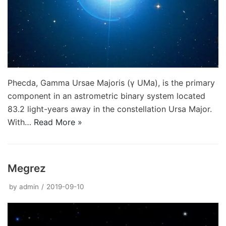
Phecda, Gamma Ursae Majoris (γ UMa), is the primary
component in an astrometric binary system located
83.2 light-years away in the constellation Ursa Major.
With…
Read More »
Megrez
by
admin
2019-09-10