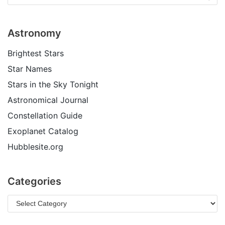
Astronomy
Brightest Stars
Star Names
Stars in the Sky Tonight
Astronomical Journal
Constellation Guide
Exoplanet Catalog
Hubblesite.org
Categories