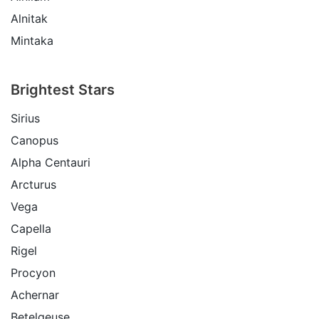
Alnitak
Mintaka
Brightest Stars
Sirius
Canopus
Alpha Centauri
Arcturus
Vega
Capella
Rigel
Procyon
Achernar
Betelgeuse