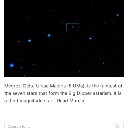
Megrez, Delta Ursae Majoris (δ UMa), is the faintest of
the seven stars that form the Big Dipper asterism. It is
a third magnitude star…
Read More »