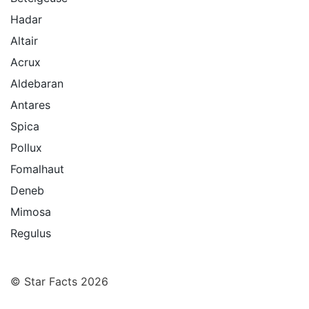
Hadar
Altair
Acrux
Aldebaran
Antares
Spica
Pollux
Fomalhaut
Deneb
Mimosa
Regulus
© Star Facts 2026