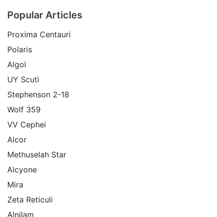
Popular Articles
Proxima Centauri
Polaris
Algol
UY Scuti
Stephenson 2-18
Wolf 359
VV Cephei
Alcor
Methuselah Star
Alcyone
Mira
Zeta Reticuli
Alnilam