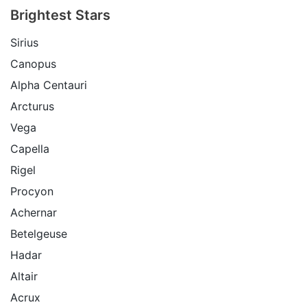
Brightest Stars
Sirius
Canopus
Alpha Centauri
Arcturus
Vega
Capella
Rigel
Procyon
Achernar
Betelgeuse
Hadar
Altair
Acrux