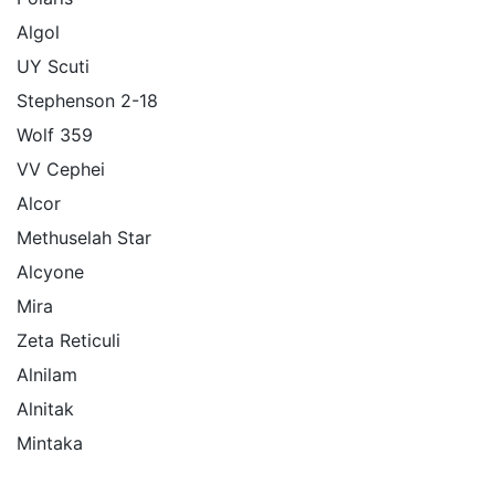
Algol
UY Scuti
Stephenson 2-18
Wolf 359
VV Cephei
Alcor
Methuselah Star
Alcyone
Mira
Zeta Reticuli
Alnilam
Alnitak
Mintaka