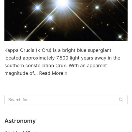
Kappa Crucis (κ Cru) is a bright blue supergiant
located approximately 7,500 light years away in the
southern constellation Crux. With an apparent
magnitude of…
Read More »
Astronomy