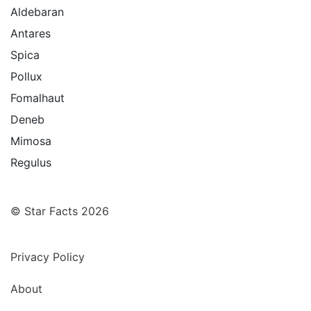
Aldebaran
Antares
Spica
Pollux
Fomalhaut
Deneb
Mimosa
Regulus
© Star Facts 2026
Privacy Policy
About