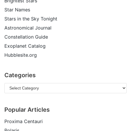
Brightest Stars
Star Names
Stars in the Sky Tonight
Astronomical Journal
Constellation Guide
Exoplanet Catalog
Hubblesite.org
Categories
Popular Articles
Proxima Centauri
Polaris