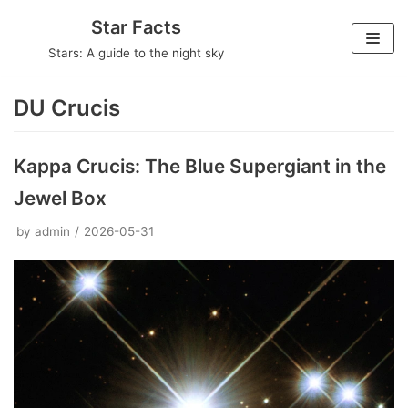
Skip
Star Facts
to
Stars: A guide to the night sky
content
DU Crucis
Kappa Crucis: The Blue Supergiant in the
Jewel Box
by
admin
2026-05-31