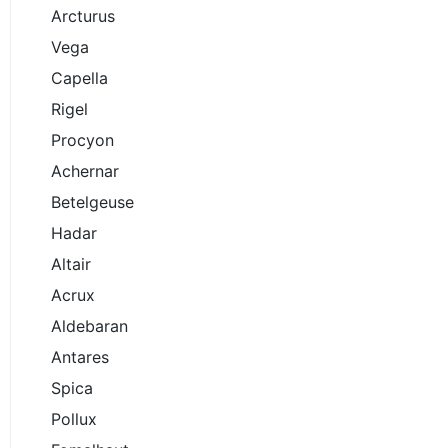
Arcturus
Vega
Capella
Rigel
Procyon
Achernar
Betelgeuse
Hadar
Altair
Acrux
Aldebaran
Antares
Spica
Pollux