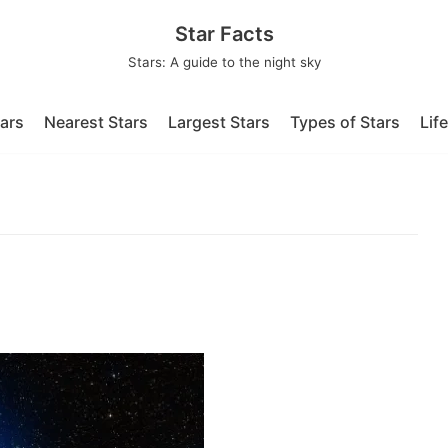
Star Facts
Stars: A guide to the night sky
tars
Nearest Stars
Largest Stars
Types of Stars
Lif