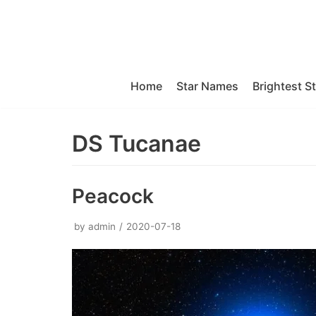
Skip
to
content
Home
Star Names
Brightest S
DS Tucanae
Peacock
by
admin
2020-07-18