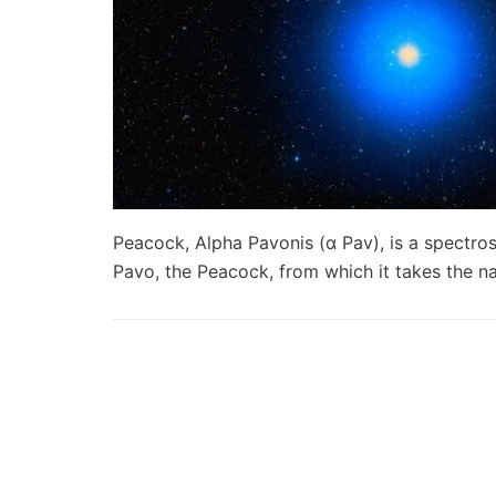
Peacock, Alpha Pavonis (α Pav), is a spectros
Pavo, the Peacock, from which it takes the 