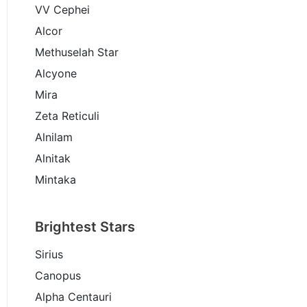
VV Cephei
Alcor
Methuselah Star
Alcyone
Mira
Zeta Reticuli
Alnilam
Alnitak
Mintaka
Brightest Stars
Sirius
Canopus
Alpha Centauri