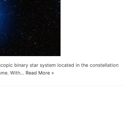
copic binary star system located in the constellation
name. With…
Read More »