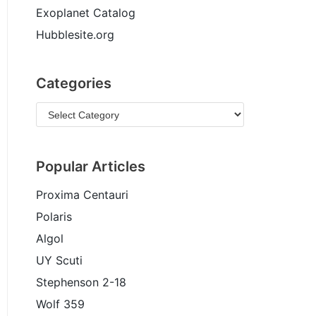
Exoplanet Catalog
Hubblesite.org
Categories
Popular Articles
Proxima Centauri
Polaris
Algol
UY Scuti
Stephenson 2-18
Wolf 359