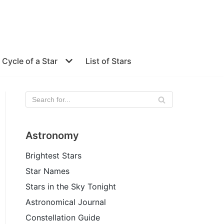
e Cycle of a Star
List of Stars
Astronomy
Brightest Stars
Star Names
Stars in the Sky Tonight
Astronomical Journal
Constellation Guide