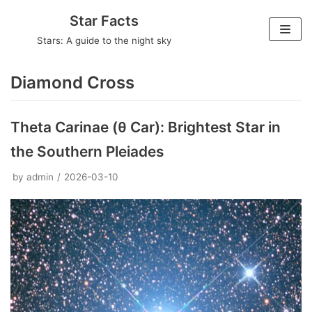
Skip
Star Facts
to
Stars: A guide to the night sky
content
Diamond Cross
Theta Carinae (θ Car): Brightest Star in
the Southern Pleiades
by
admin
2026-03-10