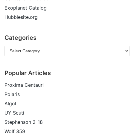
Exoplanet Catalog
Hubblesite.org
Categories
Popular Articles
Proxima Centauri
Polaris
Algol
UY Scuti
Stephenson 2-18
Wolf 359