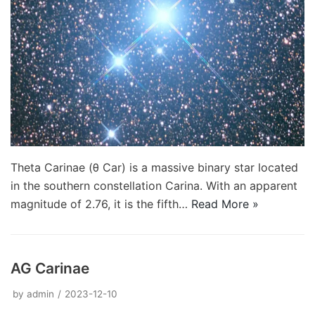
Theta Carinae (θ Car) is a massive binary star located
in the southern constellation Carina. With an apparent
magnitude of 2.76, it is the fifth…
Read More »
AG Carinae
by
admin
2023-12-10