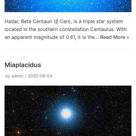
Hadar, Beta Centauri (β Cen), is a triple star system
located in the southern constellation Centaurus. With
an apparent magnitude of 0.61, it is the…
Read More »
Miaplacidus
by
admin
2020-06-04