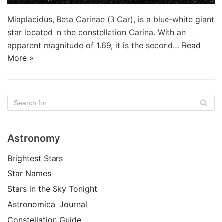
Miaplacidus, Beta Carinae (β Car), is a blue-white giant
star located in the constellation Carina. With an
apparent magnitude of 1.69, it is the second…
Read
More »
Astronomy
Brightest Stars
Star Names
Stars in the Sky Tonight
Astronomical Journal
Constellation Guide