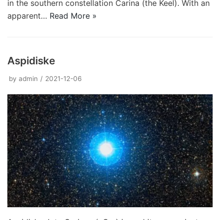
in the southern constellation Carina (the Keel). With an
apparent…
Read More »
Aspidiske
by
admin
2021-12-06