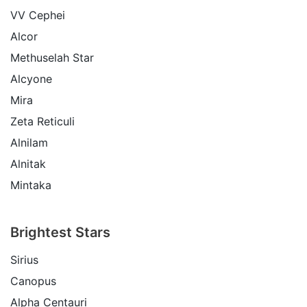
VV Cephei
Alcor
Methuselah Star
Alcyone
Mira
Zeta Reticuli
Alnilam
Alnitak
Mintaka
Brightest Stars
Sirius
Canopus
Alpha Centauri