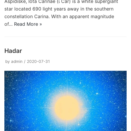
Aspidiske, Iota Carinae (ι Car) is a white supergiant
star located 690 light years away in the southern
constellation Carina. With an apparent magnitude
of…
Read More »
Hadar
by
admin
2020-07-31