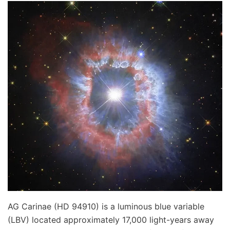
AG Carinae (HD 94910) is a luminous blue variable
(LBV) located approximately 17,000 light-years away