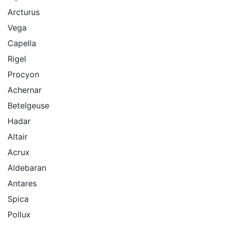
Arcturus
Vega
Capella
Rigel
Procyon
Achernar
Betelgeuse
Hadar
Altair
Acrux
Aldebaran
Antares
Spica
Pollux