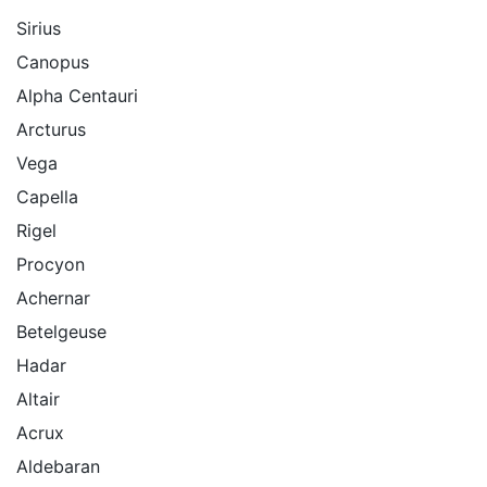
Sirius
Canopus
Alpha Centauri
Arcturus
Vega
Capella
Rigel
Procyon
Achernar
Betelgeuse
Hadar
Altair
Acrux
Aldebaran