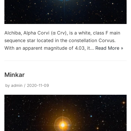
Alchiba, Alpha Corvi (α Crv), is a white, class F main
sequence star located in the constellation Corvus.
With an apparent magnitude of 4.03, it…
Read More »
Minkar
by
admin
2020-11-09