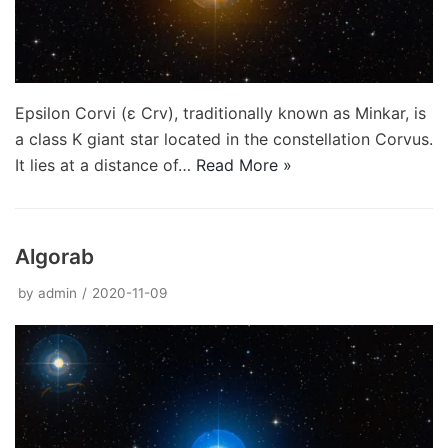
Epsilon Corvi (ε Crv), traditionally known as Minkar, is
a class K giant star located in the constellation Corvus.
It lies at a distance of…
Read More »
Algorab
by
admin
2020-11-09