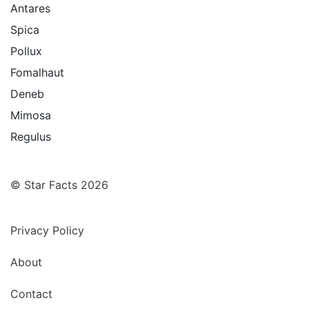
Antares
Spica
Pollux
Fomalhaut
Deneb
Mimosa
Regulus
© Star Facts 2026
Privacy Policy
About
Contact