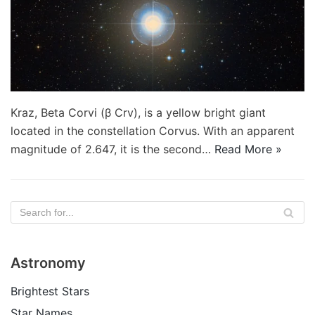
Kraz, Beta Corvi (β Crv), is a yellow bright giant
located in the constellation Corvus. With an apparent
magnitude of 2.647, it is the second…
Read More »
Astronomy
Brightest Stars
Star Names