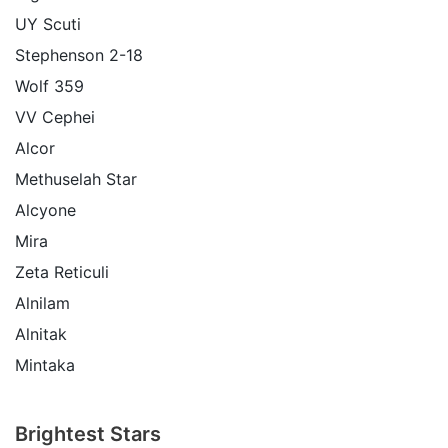
UY Scuti
Stephenson 2-18
Wolf 359
VV Cephei
Alcor
Methuselah Star
Alcyone
Mira
Zeta Reticuli
Alnilam
Alnitak
Mintaka
Brightest Stars