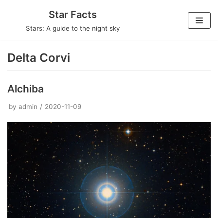
Skip
Star Facts
to
Stars: A guide to the night sky
content
Delta Corvi
Alchiba
by
admin
2020-11-09