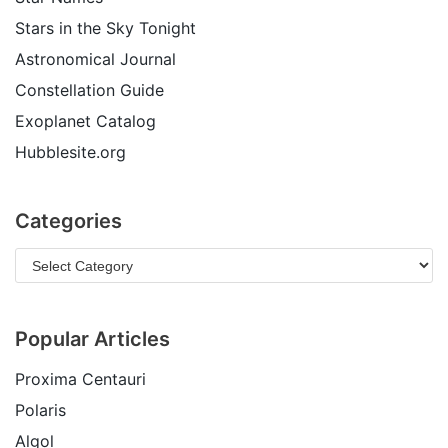
Stars in the Sky Tonight
Astronomical Journal
Constellation Guide
Exoplanet Catalog
Hubblesite.org
Categories
Popular Articles
Proxima Centauri
Polaris
Algol