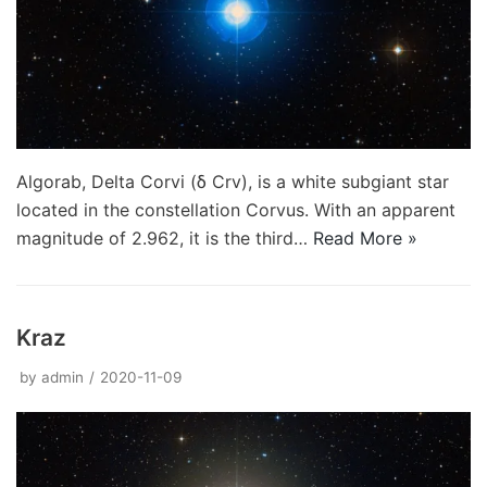
Algorab, Delta Corvi (δ Crv), is a white subgiant star
located in the constellation Corvus. With an apparent
magnitude of 2.962, it is the third…
Read More »
Kraz
by
admin
2020-11-09