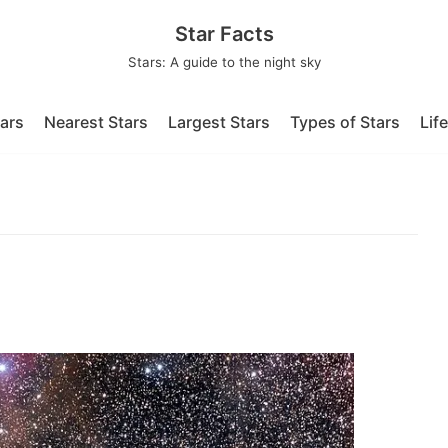
Star Facts
Stars: A guide to the night sky
tars
Nearest Stars
Largest Stars
Types of Stars
Lif