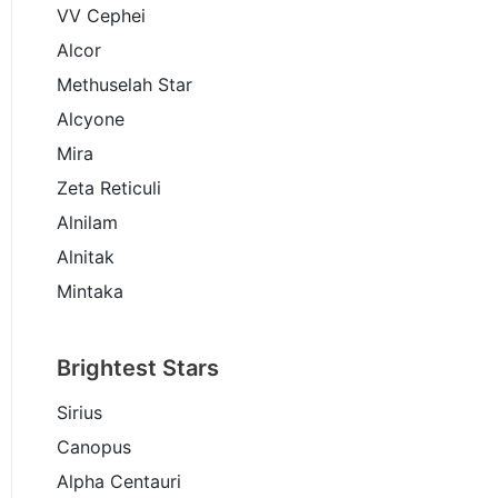
VV Cephei
Alcor
Methuselah Star
Alcyone
Mira
Zeta Reticuli
Alnilam
Alnitak
Mintaka
Brightest Stars
Sirius
Canopus
Alpha Centauri