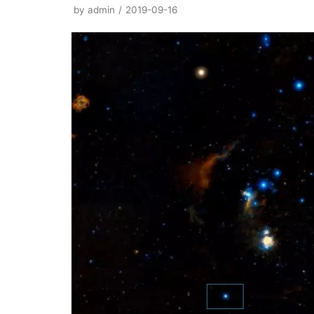
by
admin
2019-09-16