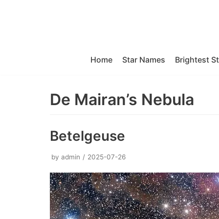
Skip
to
content
Home
Star Names
Brightest S
De Mairan’s Nebula
Betelgeuse
by
admin
2025-07-26