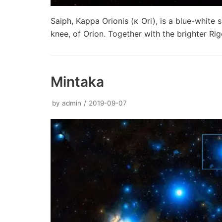
Saiph, Kappa Orionis (κ Ori), is a blue-white 
knee, of Orion. Together with the brighter Ri
Mintaka
by
admin
2019-09-07