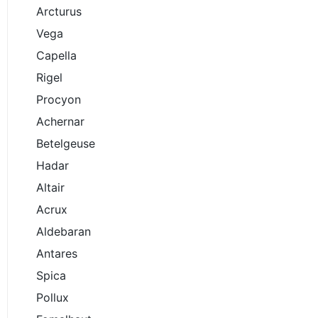
Arcturus
Vega
Capella
Rigel
Procyon
Achernar
Betelgeuse
Hadar
Altair
Acrux
Aldebaran
Antares
Spica
Pollux