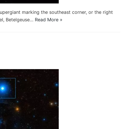
supergiant marking the southeast corner, or the right
gel, Betelgeuse…
Read More »