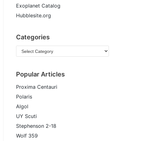
Exoplanet Catalog
Hubblesite.org
Categories
Popular Articles
Proxima Centauri
Polaris
Algol
UY Scuti
Stephenson 2-18
Wolf 359