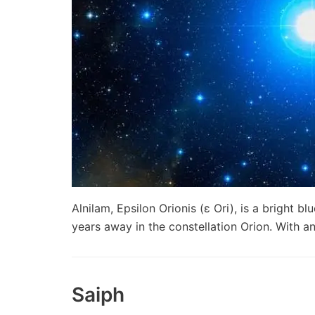
Alnilam, Epsilon Orionis (ε Ori), is a bright b
years away in the constellation Orion. With
Saiph