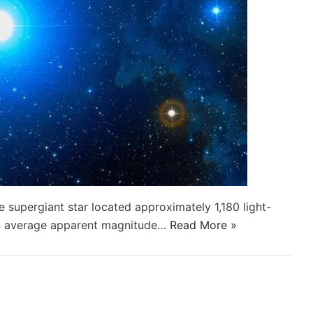
lue supergiant star located approximately 1,180 light-
 an average apparent magnitude…
Read More »