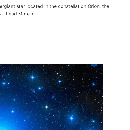
ergiant star located in the constellation Orion, the
64…
Read More »