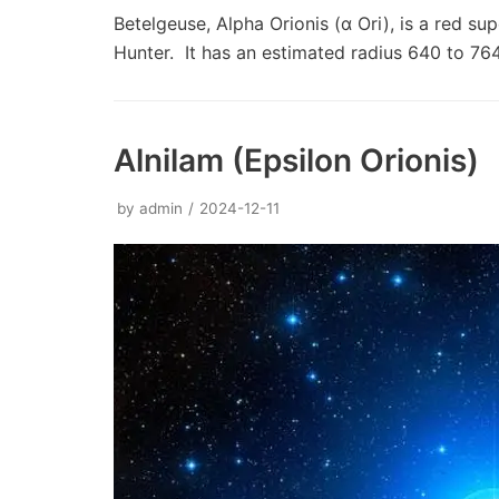
Betelgeuse, Alpha Orionis (α Ori), is a red sup
Hunter. It has an estimated radius 640 to 7
Alnilam (Epsilon Orionis)
by
admin
2024-12-11