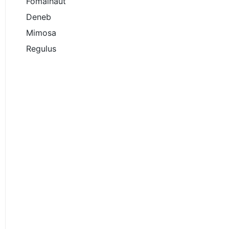
Fomalhaut
Deneb
Mimosa
Regulus