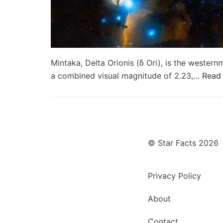
Mintaka, Delta Orionis (δ Ori), is the westernmo
a combined visual magnitude of 2.23,…
Read
© Star Facts 2026
Privacy Policy
About
Contact