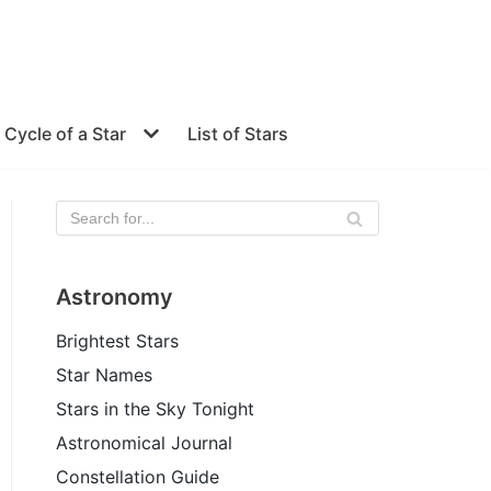
e Cycle of a Star
List of Stars
Astronomy
Brightest Stars
Star Names
Stars in the Sky Tonight
Astronomical Journal
Constellation Guide