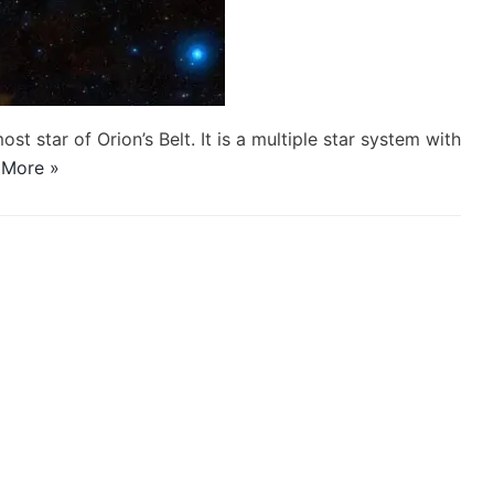
st star of Orion’s Belt. It is a multiple star system with
 More »