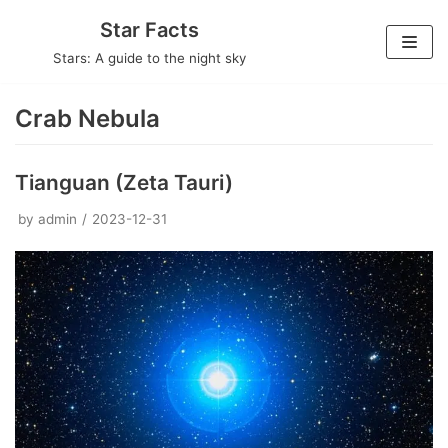
Skip
Star Facts
to
Stars: A guide to the night sky
content
Crab Nebula
Tianguan (Zeta Tauri)
by
admin
2023-12-31