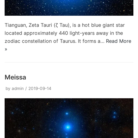
Tianguan, Zeta Tauri (ζ Tau), is a hot blue giant star
located approximately 440 light-years away in the
zodiac constellation of Taurus. It forms a…
Read More
»
Meissa
by
admin
2019-09-14