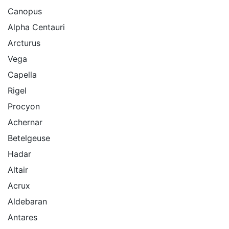
Canopus
Alpha Centauri
Arcturus
Vega
Capella
Rigel
Procyon
Achernar
Betelgeuse
Hadar
Altair
Acrux
Aldebaran
Antares