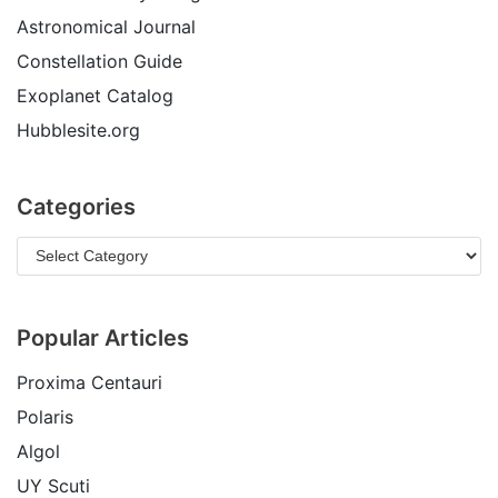
Astronomical Journal
Constellation Guide
Exoplanet Catalog
Hubblesite.org
Categories
Popular Articles
Proxima Centauri
Polaris
Algol
UY Scuti