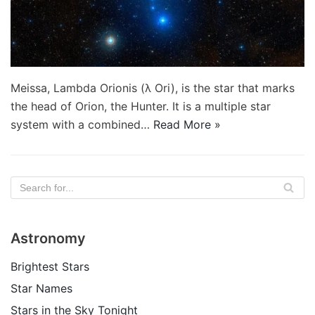
Meissa, Lambda Orionis (λ Ori), is the star that marks
the head of Orion, the Hunter. It is a multiple star
system with a combined…
Read More »
Astronomy
Brightest Stars
Star Names
Stars in the Sky Tonight