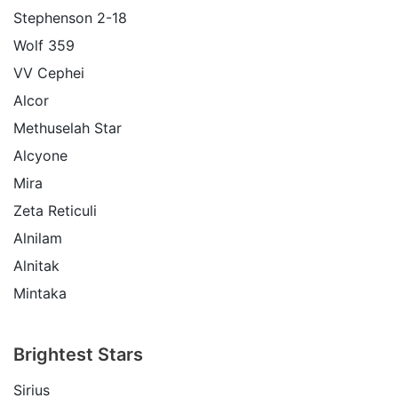
Stephenson 2-18
Wolf 359
VV Cephei
Alcor
Methuselah Star
Alcyone
Mira
Zeta Reticuli
Alnilam
Alnitak
Mintaka
Brightest Stars
Sirius