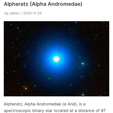
Alpheratz (Alpha Andromedae)
by
admin
2025-11-24
Alpheratz, Alpha Andromedae (α And), is a
spectroscopic binary star located at a distance of 97