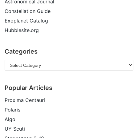
Astronomical Journal
Constellation Guide
Exoplanet Catalog
Hubblesite.org
Categories
Popular Articles
Proxima Centauri
Polaris
Algol
UY Scuti