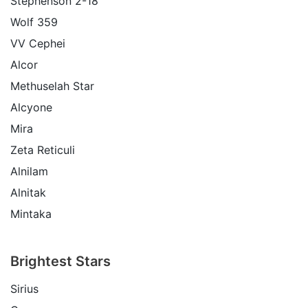
Stephenson 2-18
Wolf 359
VV Cephei
Alcor
Methuselah Star
Alcyone
Mira
Zeta Reticuli
Alnilam
Alnitak
Mintaka
Brightest Stars
Sirius