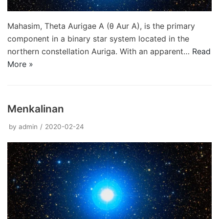
Mahasim, Theta Aurigae A (θ Aur A), is the primary
component in a binary star system located in the
northern constellation Auriga. With an apparent…
Read
More »
Menkalinan
by
admin
2020-02-24