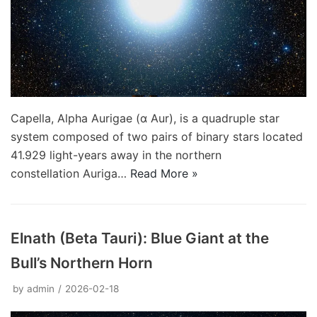
Capella, Alpha Aurigae (α Aur), is a quadruple star
system composed of two pairs of binary stars located
41.929 light-years away in the northern
constellation Auriga…
Read More »
Elnath (Beta Tauri): Blue Giant at the
Bull’s Northern Horn
by
admin
2026-02-18