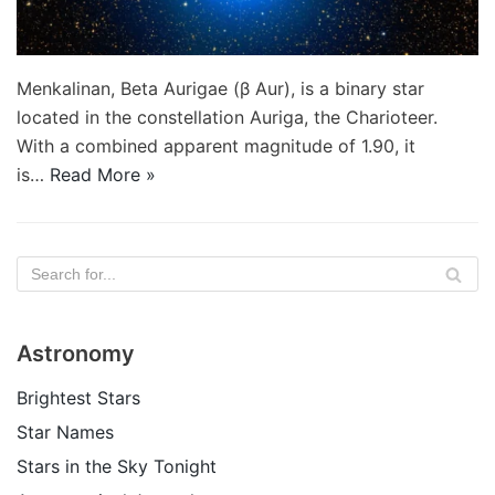
Menkalinan, Beta Aurigae (β Aur), is a binary star
located in the constellation Auriga, the Charioteer.
With a combined apparent magnitude of 1.90, it
is…
Read More »
Astronomy
Brightest Stars
Star Names
Stars in the Sky Tonight