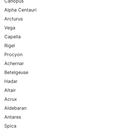
Canopus
Alpha Centauri
Arcturus
Vega
Capella
Rigel
Procyon
Achernar
Betelgeuse
Hadar
Altair
Acrux
Aldebaran
Antares
Spica