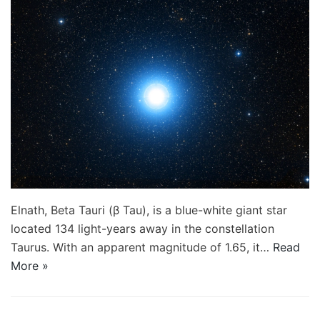
Elnath, Beta Tauri (β Tau), is a blue-white giant star
located 134 light-years away in the constellation
Taurus. With an apparent magnitude of 1.65, it…
Read
More »