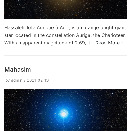
Hassaleh, Iota Aurigae (ι Aur), is an orange bright giant
star located in the constellation Auriga, the Charioteer.
With an apparent magnitude of 2.69, it…
Read More »
Mahasim
by
admin
2021-02-13