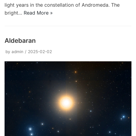
light years in the constellation of Andromeda. The
bright…
Read More »
Aldebaran
by
admin
2025-02-02