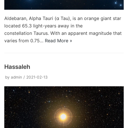
Aldebaran, Alpha Tauri (α Tau), is an orange giant star
located 65.3 light-years away in the
constellation Taurus. With an apparent magnitude that
varies from 0.75…
Read More »
Hassaleh
by
admin
2021-02-13