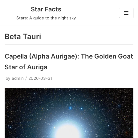
Skip
Star Facts
to
Stars: A guide to the night sky
content
Beta Tauri
Capella (Alpha Aurigae): The Golden Goat
Star of Auriga
by
admin
2026-03-31