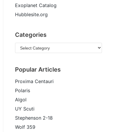
Exoplanet Catalog
Hubblesite.org
Categories
Popular Articles
Proxima Centauri
Polaris
Algol
UY Scuti
Stephenson 2-18
Wolf 359