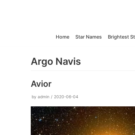
Skip
to
content
Home
Star Names
Brightest S
Argo Navis
Avior
by
admin
2020-06-04