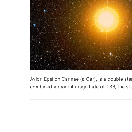
Avior, Epsilon Carinae (ε Car), is a double sta
combined apparent magnitude of 1.86, the s