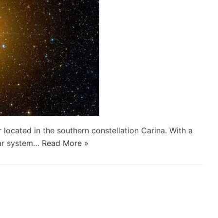
r located in the southern constellation Carina. With a
tar system…
Read More »