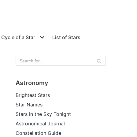
e Cycle of a Star
List of Stars
Astronomy
Brightest Stars
Star Names
Stars in the Sky Tonight
Astronomical Journal
Constellation Guide