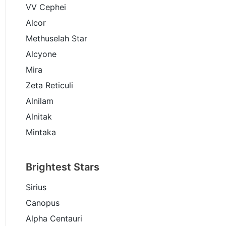
VV Cephei
Alcor
Methuselah Star
Alcyone
Mira
Zeta Reticuli
Alnilam
Alnitak
Mintaka
Brightest Stars
Sirius
Canopus
Alpha Centauri