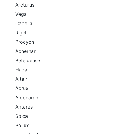
Arcturus
Vega
Capella
Rigel
Procyon
Achernar
Betelgeuse
Hadar
Altair
Acrux
Aldebaran
Antares
Spica
Pollux