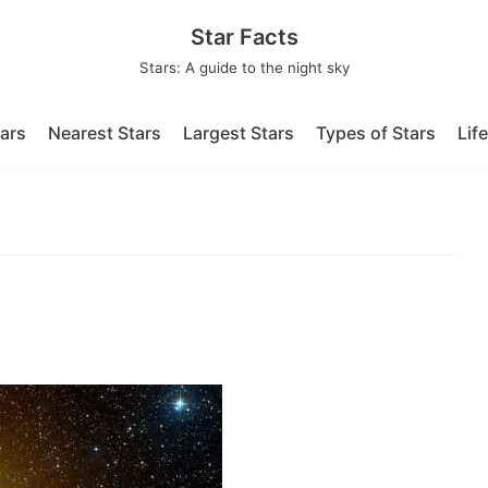
Star Facts
Stars: A guide to the night sky
tars
Nearest Stars
Largest Stars
Types of Stars
Lif