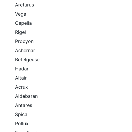
Arcturus
Vega
Capella
Rigel
Procyon
Achernar
Betelgeuse
Hadar
Altair
Acrux
Aldebaran
Antares
Spica
Pollux