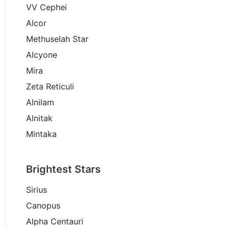
VV Cephei
Alcor
Methuselah Star
Alcyone
Mira
Zeta Reticuli
Alnilam
Alnitak
Mintaka
Brightest Stars
Sirius
Canopus
Alpha Centauri