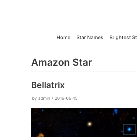
Skip
to
content
Home
Star Names
Brightest S
Amazon Star
Bellatrix
by
admin
2019-09-15