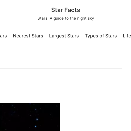
Star Facts
Stars: A guide to the night sky
tars
Nearest Stars
Largest Stars
Types of Stars
Lif