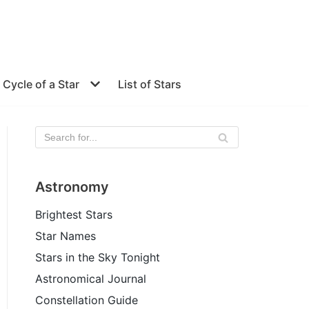
e Cycle of a Star
List of Stars
Astronomy
Brightest Stars
Star Names
Stars in the Sky Tonight
Astronomical Journal
Constellation Guide