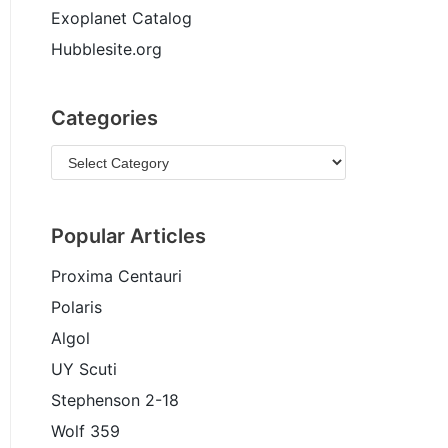
Exoplanet Catalog
Hubblesite.org
Categories
Popular Articles
Proxima Centauri
Polaris
Algol
UY Scuti
Stephenson 2-18
Wolf 359