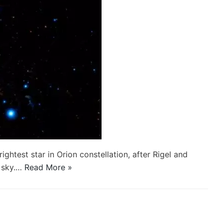
rightest star in Orion constellation, after Rigel and
e sky.…
Read More »