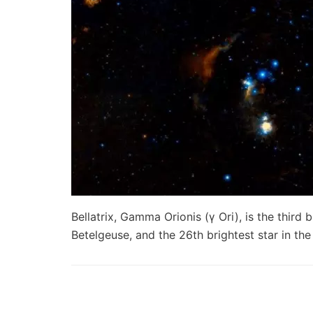
Bellatrix, Gamma Orionis (γ Ori), is the third b
Betelgeuse, and the 26th brightest star in th