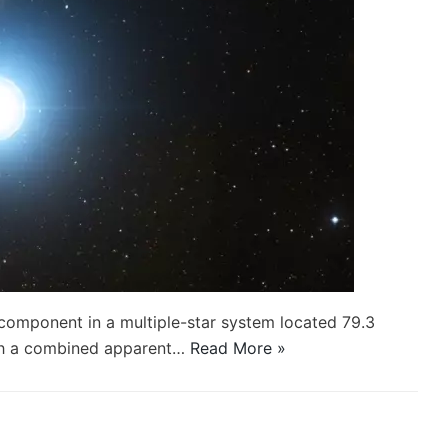
 component in a multiple-star system located 79.3
With a combined apparent…
Read More »