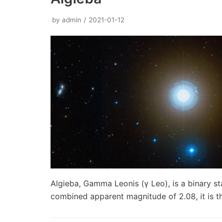
by
admin
2021-01-12
Algieba, Gamma Leonis (γ Leo), is a binary st
combined apparent magnitude of 2.08, it is 