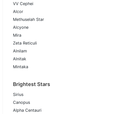
VV Cephei
Alcor
Methuselah Star
Alcyone
Mira
Zeta Reticuli
Alnilam
Alnitak
Mintaka
Brightest Stars
Sirius
Canopus
Alpha Centauri