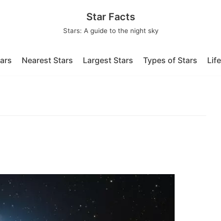
Star Facts
Stars: A guide to the night sky
tars
Nearest Stars
Largest Stars
Types of Stars
Lif