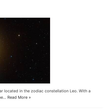
ar located in the zodiac constellation Leo. With a
the…
Read More »