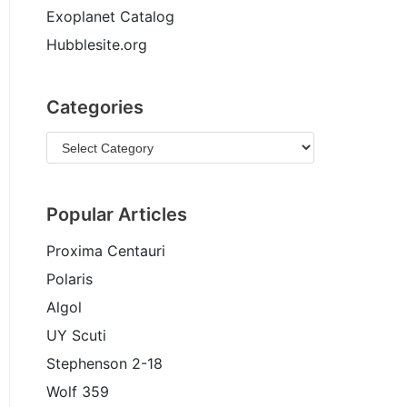
Exoplanet Catalog
Hubblesite.org
Categories
Popular Articles
Proxima Centauri
Polaris
Algol
UY Scuti
Stephenson 2-18
Wolf 359