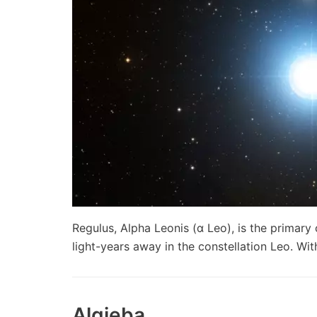
Regulus, Alpha Leonis (α Leo), is the primary
light-years away in the constellation Leo. 
Algieba