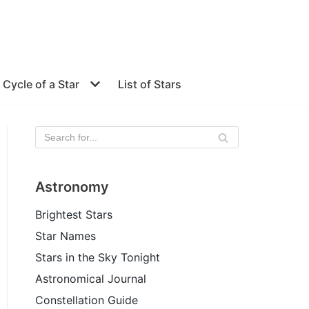
e Cycle of a Star
List of Stars
Astronomy
Brightest Stars
Star Names
Stars in the Sky Tonight
Astronomical Journal
Constellation Guide