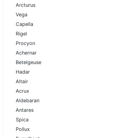
Arcturus
Vega
Capella
Rigel
Procyon
Achernar
Betelgeuse
Hadar
Altair
Acrux
Aldebaran
Antares
Spica
Pollux