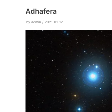
Adhafera
by
admin
2021-01-12