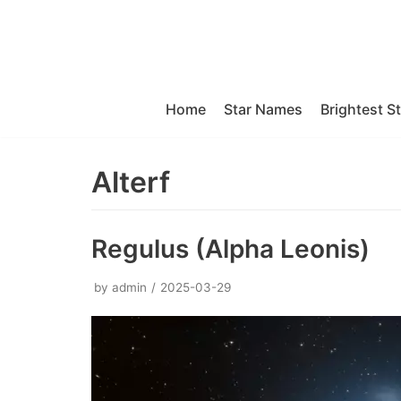
Skip
to
content
Home
Star Names
Brightest S
Alterf
Regulus (Alpha Leonis)
by
admin
2025-03-29