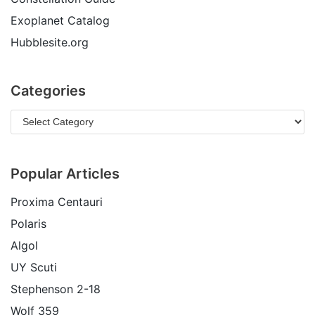
Exoplanet Catalog
Hubblesite.org
Categories
Popular Articles
Proxima Centauri
Polaris
Algol
UY Scuti
Stephenson 2-18
Wolf 359