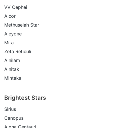
VV Cephei
Alcor
Methuselah Star
Alcyone
Mira
Zeta Reticuli
Alnilam
Alnitak
Mintaka
Brightest Stars
Sirius
Canopus
Alpha Centauri