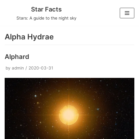
Skip
Star Facts
to
Stars: A guide to the night sky
content
Alpha Hydrae
Alphard
by
admin
2020-03-31