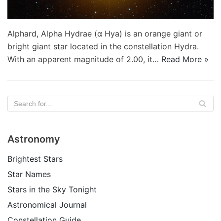
Alphard, Alpha Hydrae (α Hya) is an orange giant or
bright giant star located in the constellation Hydra.
With an apparent magnitude of 2.00, it…
Read More »
Astronomy
Brightest Stars
Star Names
Stars in the Sky Tonight
Astronomical Journal
Constellation Guide