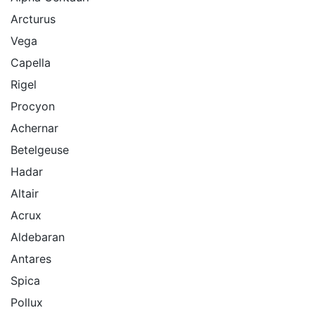
Arcturus
Vega
Capella
Rigel
Procyon
Achernar
Betelgeuse
Hadar
Altair
Acrux
Aldebaran
Antares
Spica
Pollux