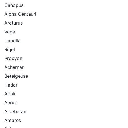
Canopus
Alpha Centauri
Arcturus
Vega
Capella
Rigel
Procyon
Achernar
Betelgeuse
Hadar
Altair
Acrux
Aldebaran
Antares