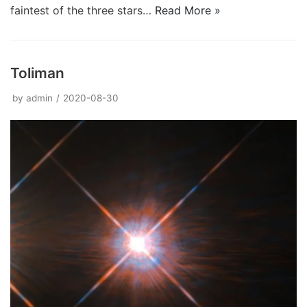
faintest of the three stars…
Read More »
Toliman
by
admin
2020-08-30