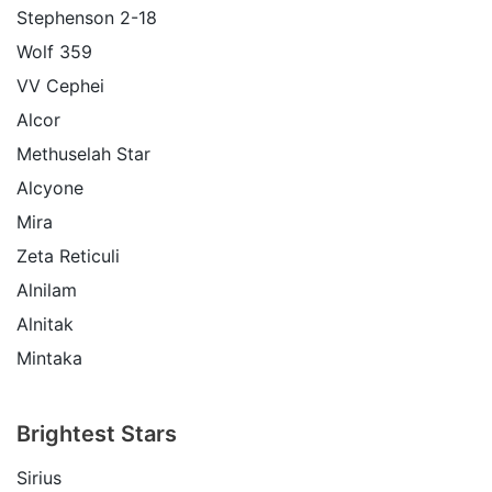
Stephenson 2-18
Wolf 359
VV Cephei
Alcor
Methuselah Star
Alcyone
Mira
Zeta Reticuli
Alnilam
Alnitak
Mintaka
Brightest Stars
Sirius