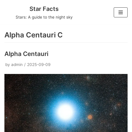
Skip
Star Facts
to
Stars: A guide to the night sky
content
Alpha Centauri C
Alpha Centauri
by
admin
2025-09-09