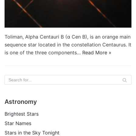
Toliman, Alpha Centauri B (α Cen B), is an orange main
sequence star located in the constellation Centaurus. It
is one of the three components…
Read More »
Astronomy
Brightest Stars
Star Names
Stars in the Sky Tonight