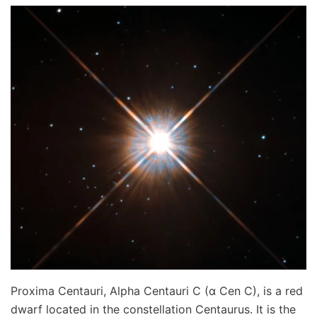
Proxima Centauri, Alpha Centauri C (α Cen C), is a red
dwarf located in the constellation Centaurus. It is the