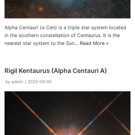
Alpha Centauri (α Cen) is a triple star system located
in the southern constellation of Centaurus. It is the
nearest star system to the Sun…
Read More »
Rigil Kentaurus (Alpha Centauri A)
by
admin
2025-09-05