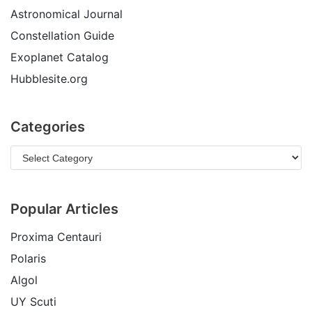
Astronomical Journal
Constellation Guide
Exoplanet Catalog
Hubblesite.org
Categories
Popular Articles
Proxima Centauri
Polaris
Algol
UY Scuti