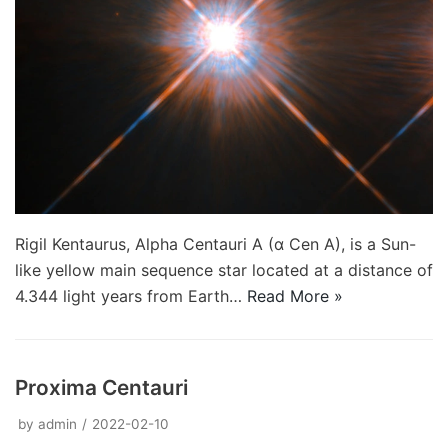
Rigil Kentaurus, Alpha Centauri A (α Cen A), is a Sun-
like yellow main sequence star located at a distance of
4.344 light years from Earth…
Read More »
Proxima Centauri
by
admin
2022-02-10