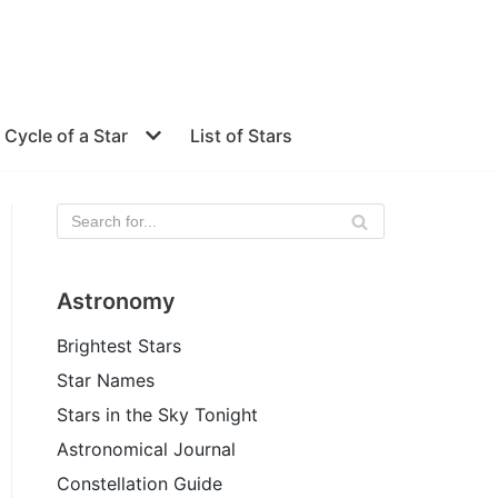
e Cycle of a Star
List of Stars
Astronomy
Brightest Stars
Star Names
Stars in the Sky Tonight
Astronomical Journal
Constellation Guide