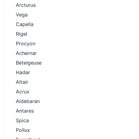
Arcturus
Vega
Capella
Rigel
Procyon
Achernar
Betelgeuse
Hadar
Altair
Acrux
Aldebaran
Antares
Spica
Pollux