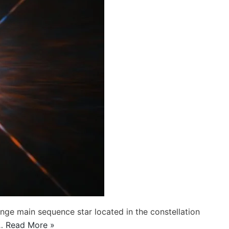
ange main sequence star located in the constellation
s…
Read More »