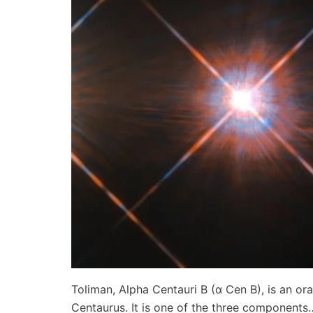
Toliman, Alpha Centauri B (α Cen B), is an or
Centaurus. It is one of the three component