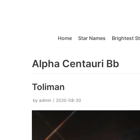
Skip
to
content
Home
Star Names
Brightest S
Alpha Centauri Bb
Toliman
by
admin
2020-08-30