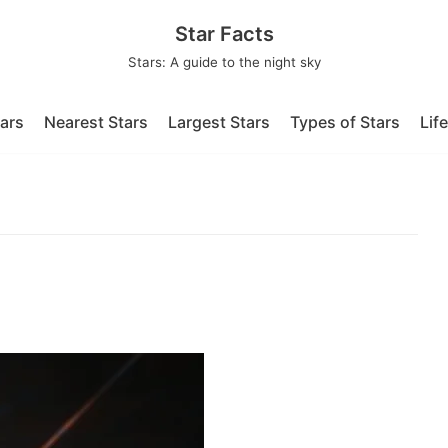
Star Facts
Stars: A guide to the night sky
tars
Nearest Stars
Largest Stars
Types of Stars
Lif