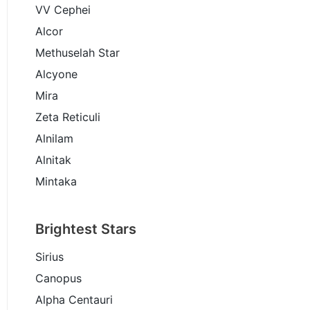
VV Cephei
Alcor
Methuselah Star
Alcyone
Mira
Zeta Reticuli
Alnilam
Alnitak
Mintaka
Brightest Stars
Sirius
Canopus
Alpha Centauri