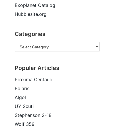
Exoplanet Catalog
Hubblesite.org
Categories
Popular Articles
Proxima Centauri
Polaris
Algol
UY Scuti
Stephenson 2-18
Wolf 359