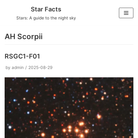
Skip
Star Facts
to
Stars: A guide to the night sky
content
AH Scorpii
RSGC1-F01
by
admin
2025-08-29