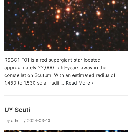
RSGC1-F01 is a red supergiant star located
approximately 22,000 light-years away in the
constellation Scutum. With an estimated radius of
1,450 to 1,530 solar radii,…
Read More »
UY Scuti
by
admin
2024-03-10