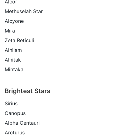
Alcor
Methuselah Star
Alcyone
Mira
Zeta Reticuli
Alnilam
Alnitak
Mintaka
Brightest Stars
Sirius
Canopus
Alpha Centauri
Arcturus