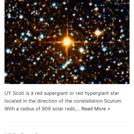
UY Scuti is a red supergiant or red hypergiant star
located in the direction of the constellation Scutum.
With a radius of 909 solar radii,…
Read More »