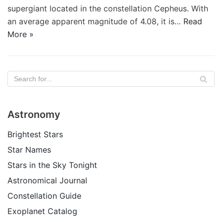
supergiant located in the constellation Cepheus. With
an average apparent magnitude of 4.08, it is…
Read
More »
Astronomy
Brightest Stars
Star Names
Stars in the Sky Tonight
Astronomical Journal
Constellation Guide
Exoplanet Catalog