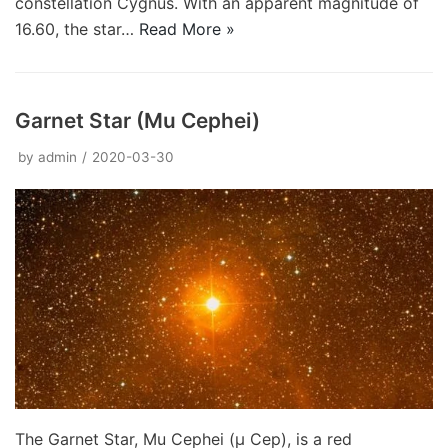
constellation Cygnus. With an apparent magnitude of
16.60, the star…
Read More »
Garnet Star (Mu Cephei)
by
admin
2020-03-30
The Garnet Star, Mu Cephei (μ Cep), is a red