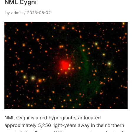
NML Cygni
by
admin
2023-05-02
NML Cygni is a red hypergiant star located
approximately 5,250 light-years away in the northern