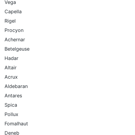
Vega
Capella
Rigel
Procyon
Achernar
Betelgeuse
Hadar
Altair
Acrux
Aldebaran
Antares
Spica
Pollux
Fomalhaut
Deneb