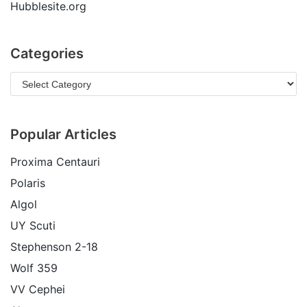
Hubblesite.org
Categories
Popular Articles
Proxima Centauri
Polaris
Algol
UY Scuti
Stephenson 2-18
Wolf 359
VV Cephei