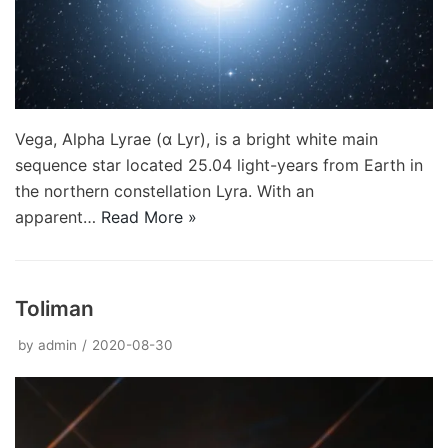
Vega, Alpha Lyrae (α Lyr), is a bright white main
sequence star located 25.04 light-years from Earth in
the northern constellation Lyra. With an
apparent…
Read More »
Toliman
by
admin
2020-08-30