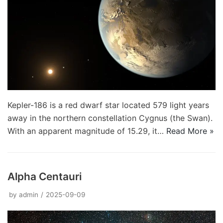
Kepler-186 is a red dwarf star located 579 light years
away in the northern constellation Cygnus (the Swan).
With an apparent magnitude of 15.29, it…
Read More »
Alpha Centauri
by
admin
2025-09-09