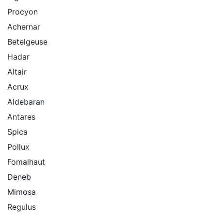
Procyon
Achernar
Betelgeuse
Hadar
Altair
Acrux
Aldebaran
Antares
Spica
Pollux
Fomalhaut
Deneb
Mimosa
Regulus