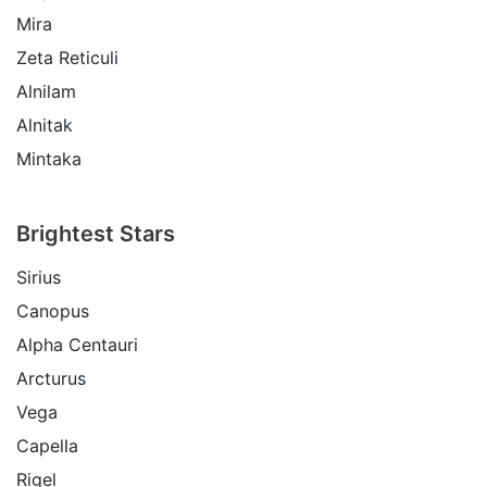
Mira
Zeta Reticuli
Alnilam
Alnitak
Mintaka
Brightest Stars
Sirius
Canopus
Alpha Centauri
Arcturus
Vega
Capella
Rigel