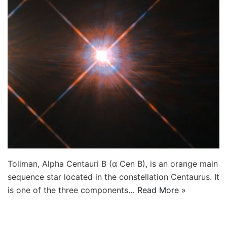
Toliman, Alpha Centauri B (α Cen B), is an orange main
sequence star located in the constellation Centaurus. It
is one of the three components…
Read More »