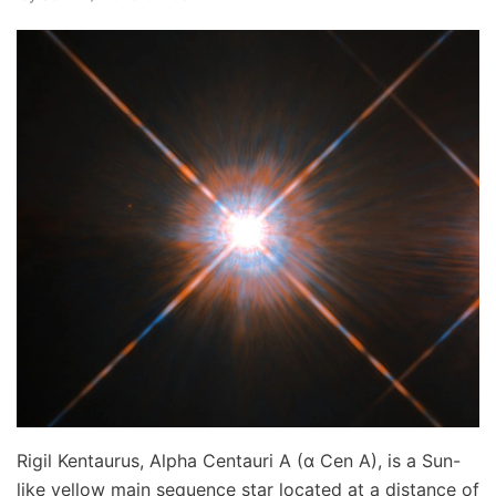
Rigil Kentaurus, Alpha Centauri A (α Cen A), is a Sun-
like yellow main sequence star located at a distance of