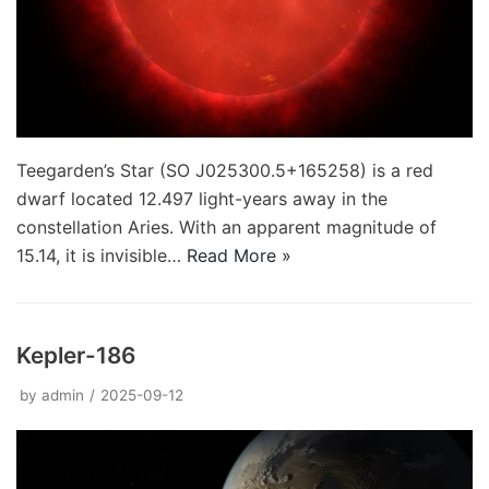
Teegarden’s Star (SO J025300.5+165258) is a red
dwarf located 12.497 light-years away in the
constellation Aries. With an apparent magnitude of
15.14, it is invisible…
Read More »
Kepler-186
by
admin
2025-09-12