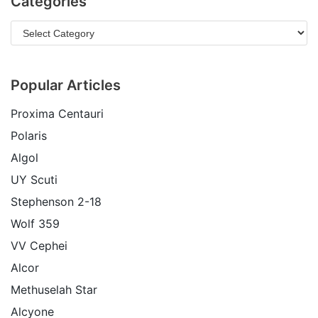
Categories
Popular Articles
Proxima Centauri
Polaris
Algol
UY Scuti
Stephenson 2-18
Wolf 359
VV Cephei
Alcor
Methuselah Star
Alcyone