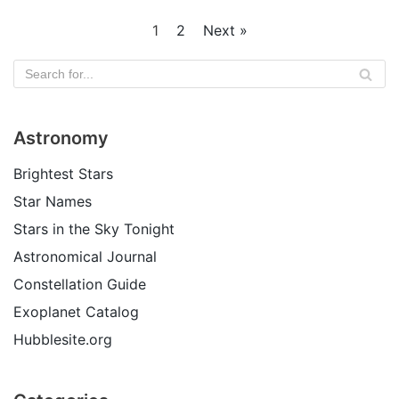
1
2
Next »
Astronomy
Brightest Stars
Star Names
Stars in the Sky Tonight
Astronomical Journal
Constellation Guide
Exoplanet Catalog
Hubblesite.org