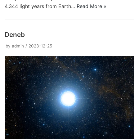
4.344 light years from Earth…
Read More »
Deneb
by
admin
2023-12-25