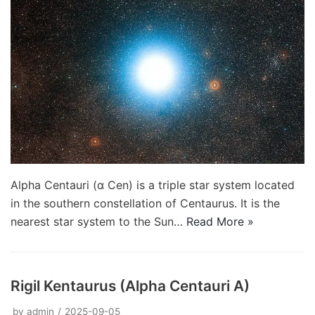
Alpha Centauri (α Cen) is a triple star system located
in the southern constellation of Centaurus. It is the
nearest star system to the Sun…
Read More »
Rigil Kentaurus (Alpha Centauri A)
by
admin
2025-09-05