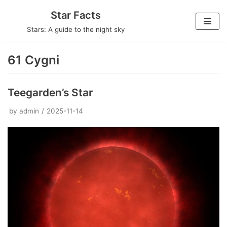
Skip
Star Facts
to
Stars: A guide to the night sky
content
61 Cygni
Teegarden’s Star
by
admin
2025-11-14