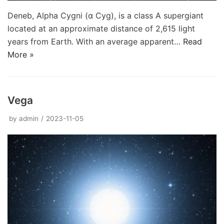
Deneb, Alpha Cygni (α Cyg), is a class A supergiant
located at an approximate distance of 2,615 light
years from Earth. With an average apparent…
Read
More »
Vega
by
admin
2023-11-05