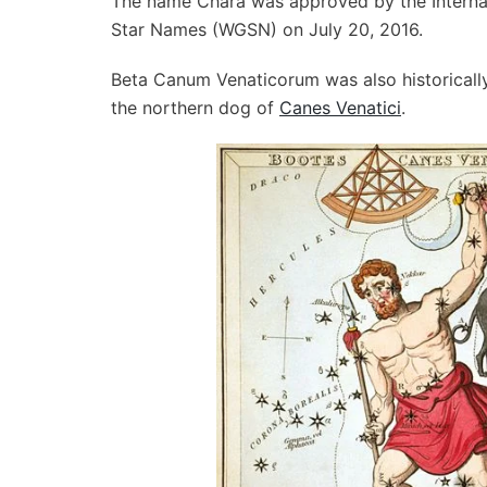
The name Chara was approved by the Internat
Star Names (WGSN) on July 20, 2016.
Beta Canum Venaticorum was also historically
the northern dog of
Canes Venatici
.