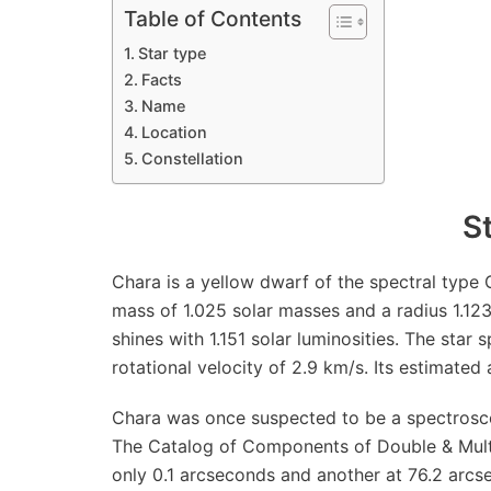
Table of Contents
Star type
Facts
Name
Location
Constellation
S
Chara is a yellow dwarf of the spectral type G0
mass of 1.025 solar masses and a radius 1.123
shines with 1.151 solar luminosities. The star s
rotational velocity of 2.9 km/s. Its estimated 
Chara was once suspected to be a spectroscop
The Catalog of Components of Double & Multi
only 0.1 arcseconds and another at 76.2 arcse