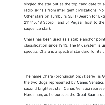
singled the star out as the top candidate to sea
radio signals from intelligent civilizations. N
Other stars on Turnbull’s SETI (Search for Ext
211415, 18 Scorpii, and
51 Pegasi
(host to the 
sequence star).
Chara has been used as a stable anchor poin
classification since 1943. The MK system is u
spectra. Chara is a spectral standard for its c
The name Chara (pronunciation: /ˈkɛərə/) is Gre
the two dogs represented by
Canes Venatici
,
second brightest star. Canes Venatici repres
Herdsman, as he pursues the
Great Bear
aroun