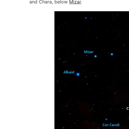
and Chara, below
Mizar
.