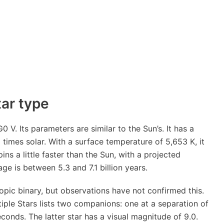
tar type
 V. Its parameters are similar to the Sun’s. It has a
 times solar. With a surface temperature of 5,653 K, it
pins a little faster than the Sun, with a projected
age is between 5.3 and 7.1 billion years.
ic binary, but observations have not confirmed this.
ple Stars lists two companions: one at a separation of
conds. The latter star has a visual magnitude of 9.0.