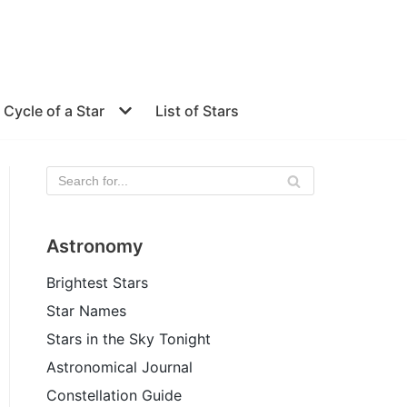
e Cycle of a Star
List of Stars
Astronomy
Brightest Stars
Star Names
Stars in the Sky Tonight
Astronomical Journal
Constellation Guide