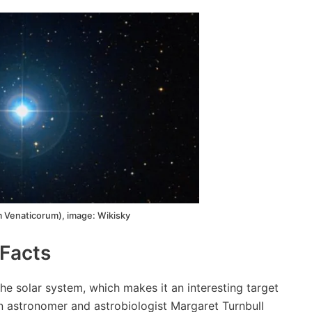
 Venaticorum), image: Wikisky
Facts
the solar system, which makes it an interesting target
an astronomer and astrobiologist Margaret Turnbull