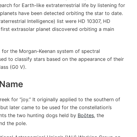
rch for Earth-like extraterrestrial life by listening for
o planets have been detected orbiting the star to date.
raterrestrial Intelligence) list were HD 10307, HD
first extrasolar planet discovered orbiting a main
t for the Morgan-Keenan system of spectral
sed to classify stars based on the appearance of their
lass (G0 V).
Name
ek for “joy.” It originally applied to the southern of
 but later came to be used for the constellation’s
ents the two hunting dogs held by
Boötes
, the
d the pole.