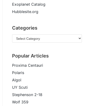
Exoplanet Catalog
Hubblesite.org
Categories
Popular Articles
Proxima Centauri
Polaris
Algol
UY Scuti
Stephenson 2-18
Wolf 359