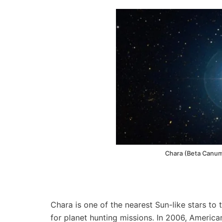
Chara (Beta Canum
Chara is one of the nearest Sun-like stars to 
for planet hunting missions. In 2006, Americ