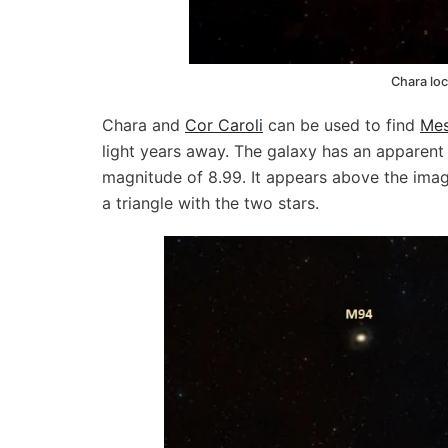
Chara loc
Chara and
Cor Caroli
can be used to find
Mes
light years away. The galaxy has an apparent 
magnitude of 8.99. It appears above the ima
a triangle with the two stars.