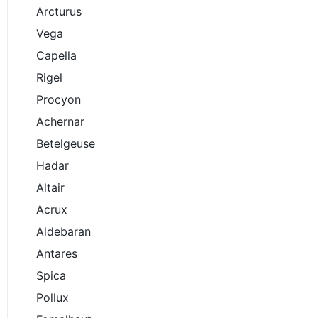
Arcturus
Vega
Capella
Rigel
Procyon
Achernar
Betelgeuse
Hadar
Altair
Acrux
Aldebaran
Antares
Spica
Pollux