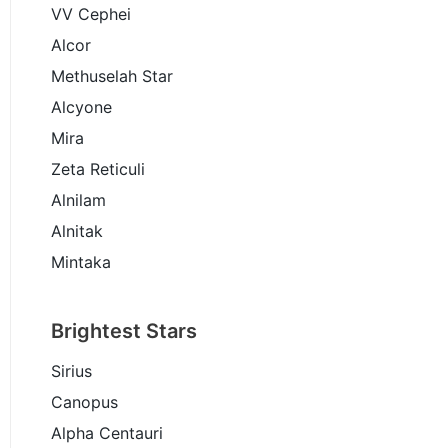
VV Cephei
Alcor
Methuselah Star
Alcyone
Mira
Zeta Reticuli
Alnilam
Alnitak
Mintaka
Brightest Stars
Sirius
Canopus
Alpha Centauri