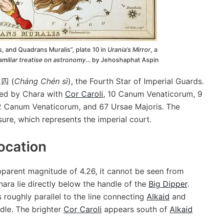
, and Quadrans Muralis”, plate 10 in
Urania’s Mirror
, a
amiliar treatise on astronomy
… by Jehoshaphat Aspin
陳四 (
Cháng Chén sì
), the Fourth Star of Imperial Guards.
med by Chara with
Cor Caroli
, 10 Canum Venaticorum, 9
 Canum Venaticorum, and 67 Ursae Majoris. The
ure, which represents the imperial court.
ocation
apparent magnitude of 4.26, it cannot be seen from
ara lie directly below the handle of the
Big Dipper
.
 roughly parallel to the line connecting
Alkaid
and
ndle. The brighter
Cor Caroli
appears south of
Alkaid