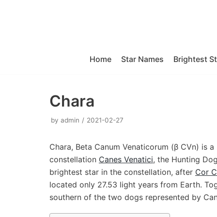
Skip
to
content
Home
Star Names
Brightest S
Chara
by
admin
2021-02-27
Chara, Beta Canum Venaticorum (β CVn) is a S
constellation
Canes Venatici
, the Hunting Dog
brightest star in the constellation, after
Cor C
located only 27.53 light years from Earth. To
southern of the two dogs represented by Can