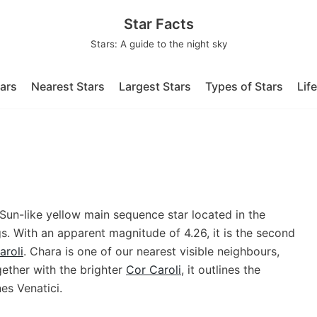
Star Facts
Stars: A guide to the night sky
tars
Nearest Stars
Largest Stars
Types of Stars
Lif
un-like yellow main sequence star located in the
s. With an apparent magnitude of 4.26, it is the second
aroli
. Chara is one of our nearest visible neighbours,
gether with the brighter
Cor Caroli
, it outlines the
es Venatici.