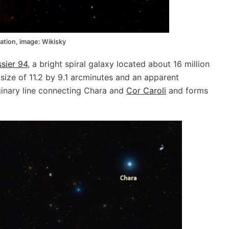
ation, image: Wikisky
sier 94
, a bright spiral galaxy located about 16 million
size of 11.2 by 9.1 arcminutes and an apparent
ginary line connecting Chara and
Cor Caroli
and forms