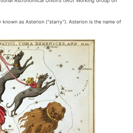
ional Astronomical Union’s (IAU) Working Group on
 known as Asterion (“starry”). Asterion is the name of