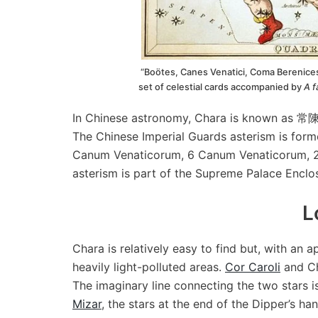
“Boötes, Canes Venatici, Coma Berenices
set of celestial cards accompanied by
A f
In Chinese astronomy, Chara is known as 常
The Chinese Imperial Guards asterism is for
Canum Venaticorum, 6 Canum Venaticorum, 2
asterism is part of the Supreme Palace Enclos
L
Chara is relatively easy to find but, with an 
heavily light-polluted areas.
Cor Caroli
and Ch
The imaginary line connecting the two stars is
Mizar
, the stars at the end of the Dipper’s ha