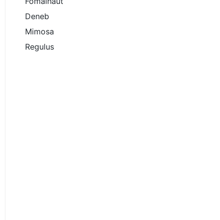
Fomalhaut
Deneb
Mimosa
Regulus