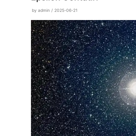
by
admin
2025-06-21