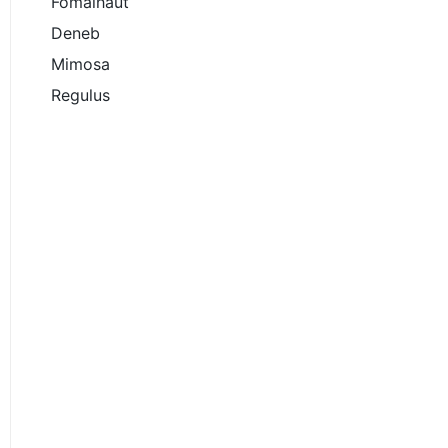
Fomalhaut
Deneb
Mimosa
Regulus