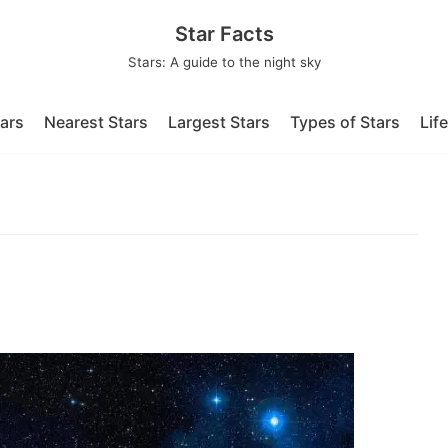
Star Facts
Stars: A guide to the night sky
tars
Nearest Stars
Largest Stars
Types of Stars
Lif