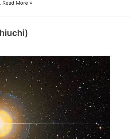
f…
Read More »
hiuchi)