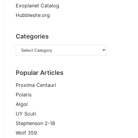
Exoplanet Catalog
Hubblesite.org
Categories
Popular Articles
Proxima Centauri
Polaris
Algol
UY Scuti
Stephenson 2-18
Wolf 359