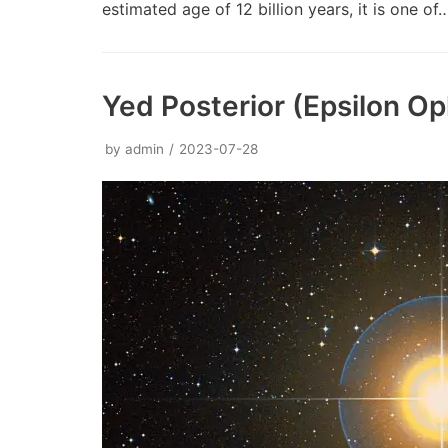
estimated age of 12 billion years, it is one o
Yed Posterior (Epsilon Op
by
admin
2023-07-28