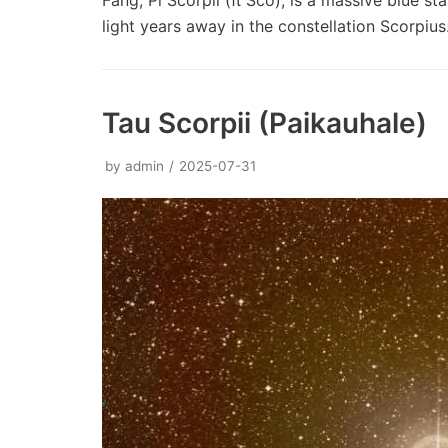
Fang, Pi Scorpii (π Sco), is a massive blue st
light years away in the constellation Scorpiu
Tau Scorpii (Paikauhale)
by
admin
2025-07-31