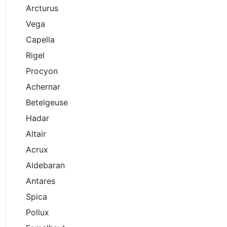
Arcturus
Vega
Capella
Rigel
Procyon
Achernar
Betelgeuse
Hadar
Altair
Acrux
Aldebaran
Antares
Spica
Pollux