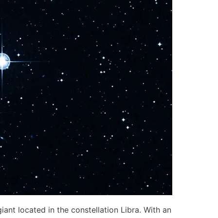
ant located in the constellation Libra. With an