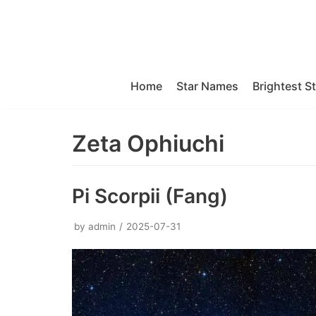
Skip
to
content
Home
Star Names
Brightest S
Zeta Ophiuchi
Pi Scorpii (Fang)
by
admin
2025-07-31