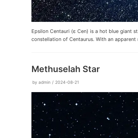
Epsilon Centauri (ε Cen) is a hot blue giant s
constellation of Centaurus. With an apparen
Methuselah Star
by
admin
2024-08-21