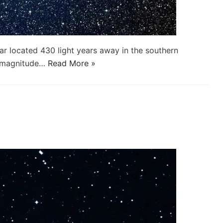
tar located 430 light years away in the southern
t magnitude…
Read More »