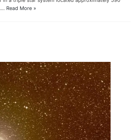
ar in a triple star system located approximately 590
s.…
Read More »