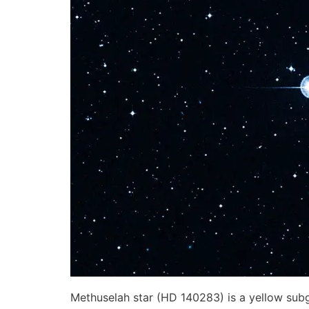
Methuselah star (HD 140283) is a yellow subgi