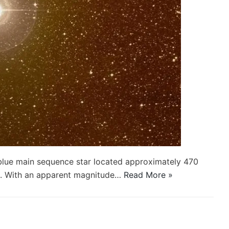
e blue main sequence star located approximately 470
us. With an apparent magnitude…
Read More »