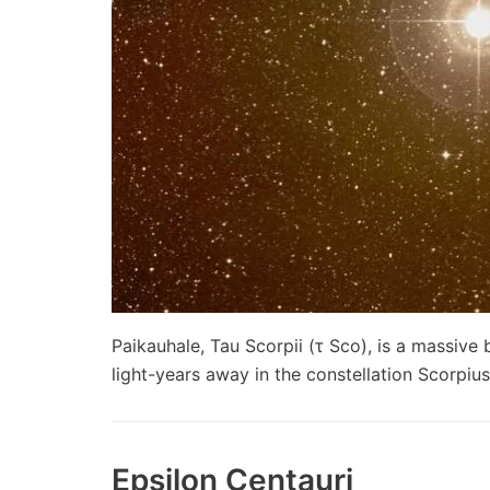
Paikauhale, Tau Scorpii (τ Sco), is a massiv
light-years away in the constellation Scorpi
Epsilon Centauri