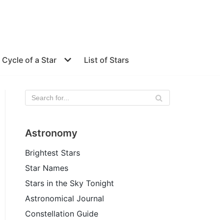
e Cycle of a Star
List of Stars
Astronomy
Brightest Stars
Star Names
Stars in the Sky Tonight
Astronomical Journal
Constellation Guide