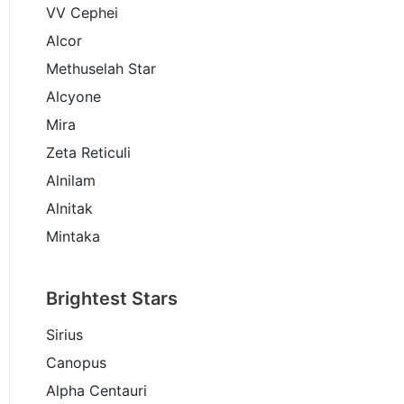
VV Cephei
Alcor
Methuselah Star
Alcyone
Mira
Zeta Reticuli
Alnilam
Alnitak
Mintaka
Brightest Stars
Sirius
Canopus
Alpha Centauri