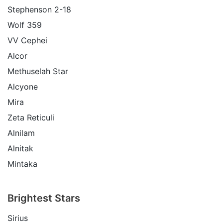
Stephenson 2-18
Wolf 359
VV Cephei
Alcor
Methuselah Star
Alcyone
Mira
Zeta Reticuli
Alnilam
Alnitak
Mintaka
Brightest Stars
Sirius