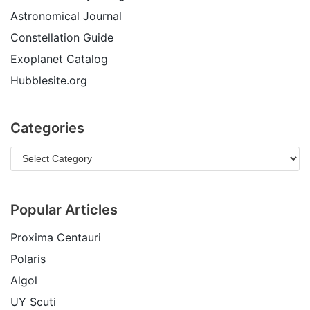
Astronomical Journal
Constellation Guide
Exoplanet Catalog
Hubblesite.org
Categories
Popular Articles
Proxima Centauri
Polaris
Algol
UY Scuti