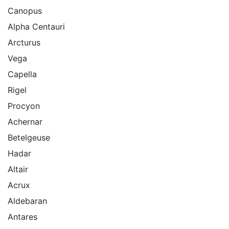
Canopus
Alpha Centauri
Arcturus
Vega
Capella
Rigel
Procyon
Achernar
Betelgeuse
Hadar
Altair
Acrux
Aldebaran
Antares