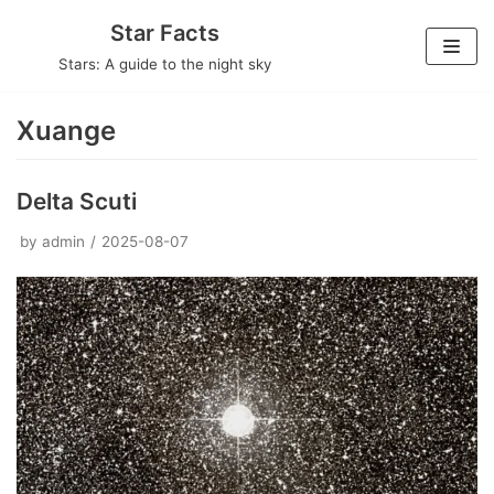
Skip
Star Facts
to
Stars: A guide to the night sky
content
Xuange
Delta Scuti
by
admin
2025-08-07