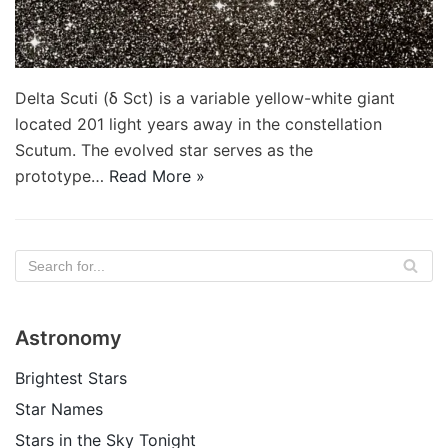
Delta Scuti (δ Sct) is a variable yellow-white giant
located 201 light years away in the constellation
Scutum. The evolved star serves as the
prototype…
Read More »
Astronomy
Brightest Stars
Star Names
Stars in the Sky Tonight