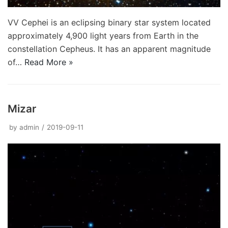
VV Cephei is an eclipsing binary star system located
approximately 4,900 light years from Earth in the
constellation Cepheus. It has an apparent magnitude
of…
Read More »
Mizar
by
admin
2019-09-11