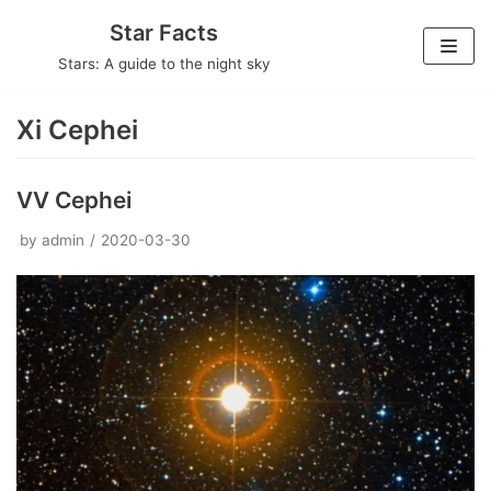
Skip
Star Facts
to
Stars: A guide to the night sky
content
Xi Cephei
VV Cephei
by
admin
2020-03-30