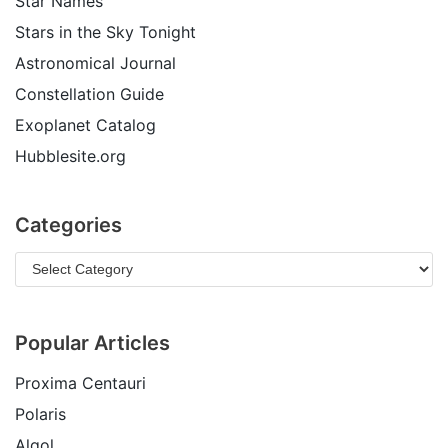
Star Names
Stars in the Sky Tonight
Astronomical Journal
Constellation Guide
Exoplanet Catalog
Hubblesite.org
Categories
Popular Articles
Proxima Centauri
Polaris
Algol