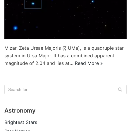
Mizar, Zeta Ursae Majoris (ζ UMa), is a quadruple star
system in Ursa Major. It has a combined apparent
magnitude of 2.04 and lies at…
Read More »
Astronomy
Brightest Stars