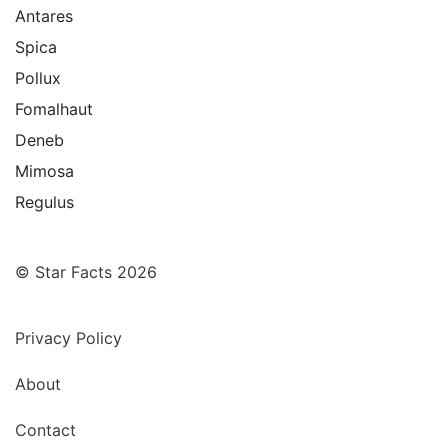
Antares
Spica
Pollux
Fomalhaut
Deneb
Mimosa
Regulus
© Star Facts 2026
Privacy Policy
About
Contact