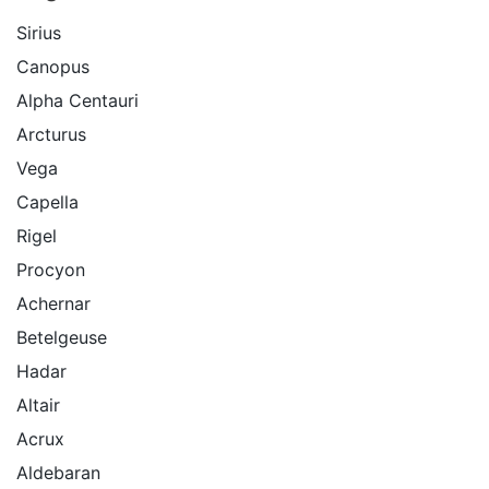
Sirius
Canopus
Alpha Centauri
Arcturus
Vega
Capella
Rigel
Procyon
Achernar
Betelgeuse
Hadar
Altair
Acrux
Aldebaran