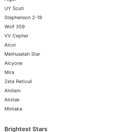
UY Scuti
Stephenson 2-18
Wolf 359
VV Cephei
Alcor
Methuselah Star
Alcyone
Mira
Zeta Reticuli
Alnilam
Alnitak
Mintaka
Brightest Stars