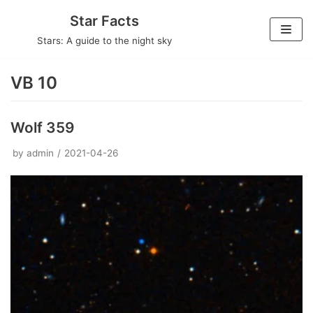
Skip
Star Facts
to
Stars: A guide to the night sky
content
VB 10
Wolf 359
by
admin
2021-04-26