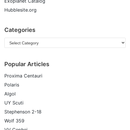
Exoplanet Catalog
Hubblesite.org
Categories
Popular Articles
Proxima Centauri
Polaris
Algol
UY Scuti
Stephenson 2-18
Wolf 359
VV Cephei