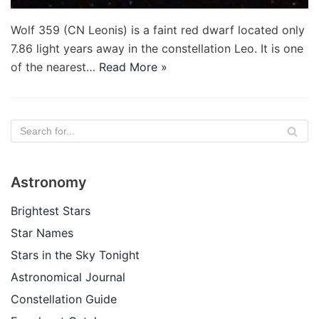
Wolf 359 (CN Leonis) is a faint red dwarf located only
7.86 light years away in the constellation Leo. It is one
of the nearest…
Read More »
Astronomy
Brightest Stars
Star Names
Stars in the Sky Tonight
Astronomical Journal
Constellation Guide