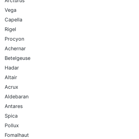
Arcturus
Vega
Capella
Rigel
Procyon
Achernar
Betelgeuse
Hadar
Altair
Acrux
Aldebaran
Antares
Spica
Pollux
Fomalhaut