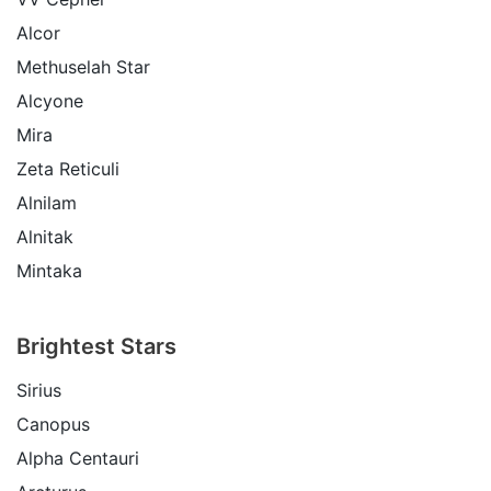
Alcor
Methuselah Star
Alcyone
Mira
Zeta Reticuli
Alnilam
Alnitak
Mintaka
Brightest Stars
Sirius
Canopus
Alpha Centauri