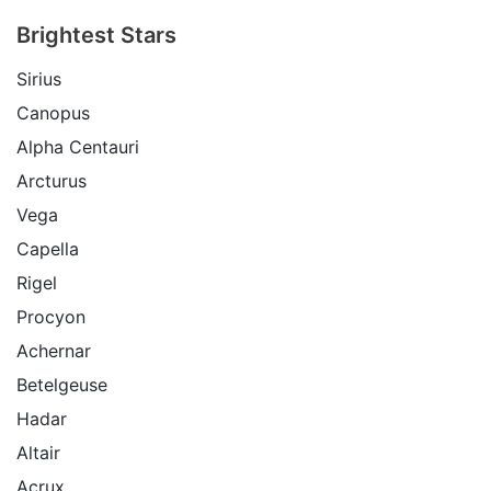
Brightest Stars
Sirius
Canopus
Alpha Centauri
Arcturus
Vega
Capella
Rigel
Procyon
Achernar
Betelgeuse
Hadar
Altair
Acrux