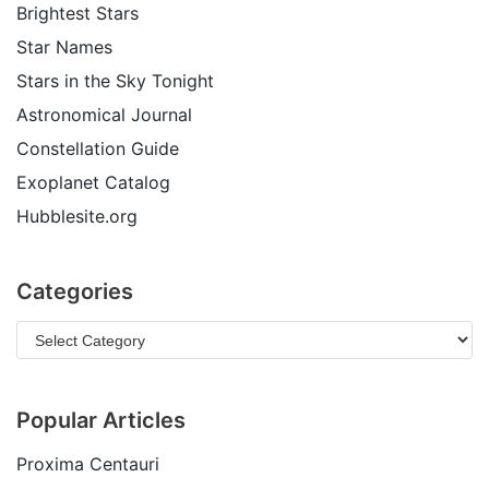
Brightest Stars
Star Names
Stars in the Sky Tonight
Astronomical Journal
Constellation Guide
Exoplanet Catalog
Hubblesite.org
Categories
Popular Articles
Proxima Centauri