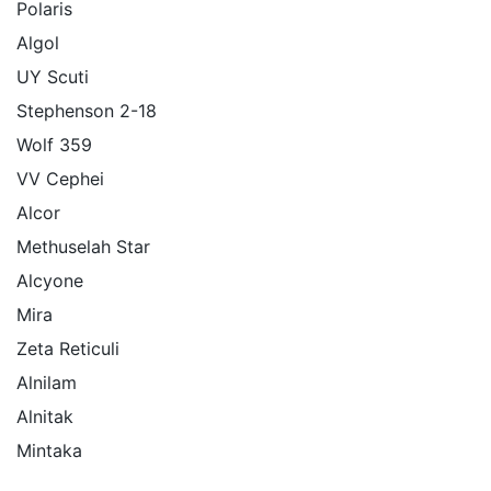
Polaris
Algol
UY Scuti
Stephenson 2-18
Wolf 359
VV Cephei
Alcor
Methuselah Star
Alcyone
Mira
Zeta Reticuli
Alnilam
Alnitak
Mintaka