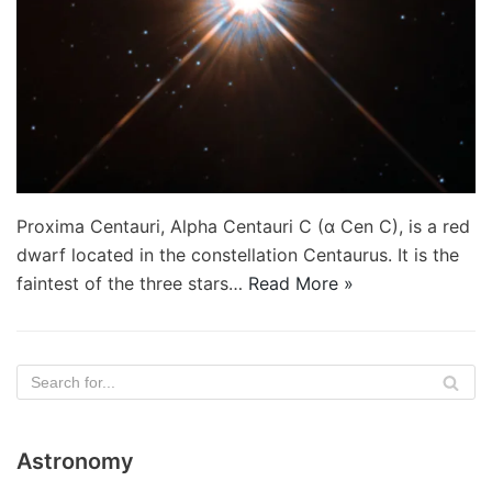
Proxima Centauri, Alpha Centauri C (α Cen C), is a red
dwarf located in the constellation Centaurus. It is the
faintest of the three stars…
Read More »
Astronomy