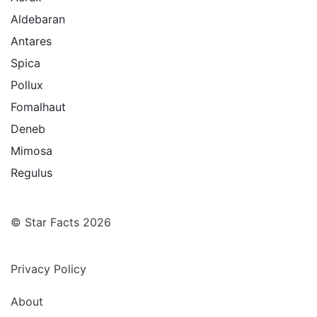
Aldebaran
Antares
Spica
Pollux
Fomalhaut
Deneb
Mimosa
Regulus
© Star Facts 2026
Privacy Policy
About