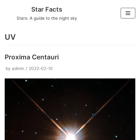
Skip
Star Facts
to
Stars: A guide to the night sky
content
UV
Proxima Centauri
by
admin
2022-02-10