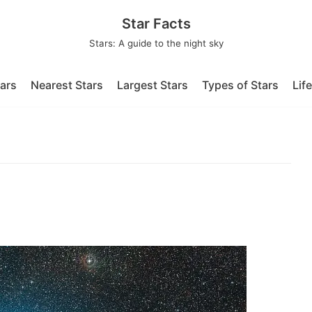
Star Facts
Stars: A guide to the night sky
tars
Nearest Stars
Largest Stars
Types of Stars
Lif