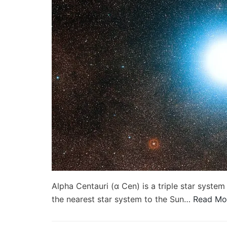
Alpha Centauri (α Cen) is a triple star system 
the nearest star system to the Sun…
Read Mo