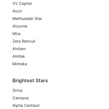
VV Cephei
Alcor
Methuselah Star
Alcyone
Mira
Zeta Reticuli
Alnilam
Alnitak
Mintaka
Brightest Stars
Sirius
Canopus
Alpha Centauri