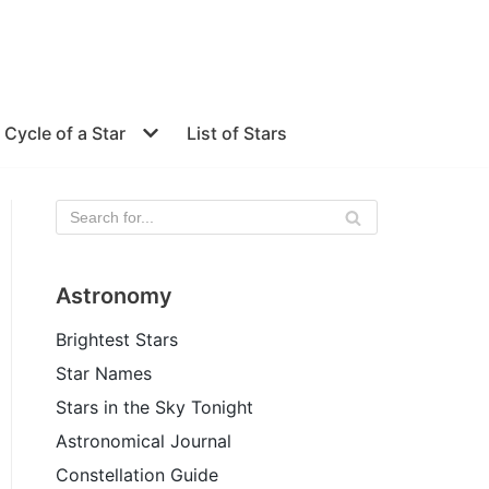
e Cycle of a Star
List of Stars
Astronomy
Brightest Stars
Star Names
Stars in the Sky Tonight
Astronomical Journal
Constellation Guide