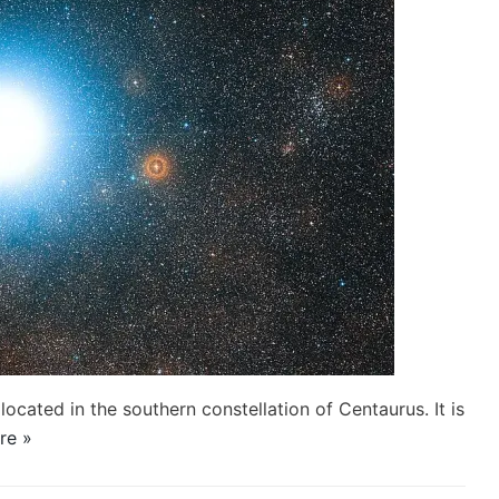
located in the southern constellation of Centaurus. It is
re »