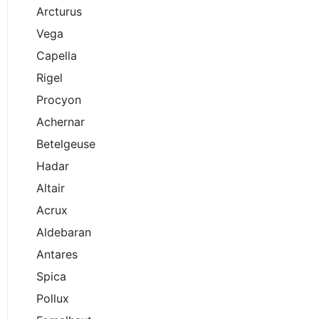
Arcturus
Vega
Capella
Rigel
Procyon
Achernar
Betelgeuse
Hadar
Altair
Acrux
Aldebaran
Antares
Spica
Pollux