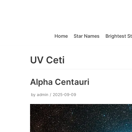
Skip
to
content
Home
Star Names
Brightest S
UV Ceti
Alpha Centauri
by
admin
2025-09-09