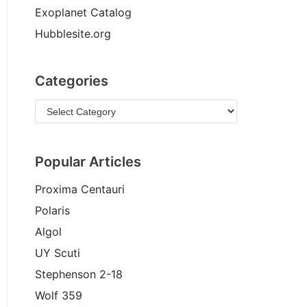
Exoplanet Catalog
Hubblesite.org
Categories
Popular Articles
Proxima Centauri
Polaris
Algol
UY Scuti
Stephenson 2-18
Wolf 359