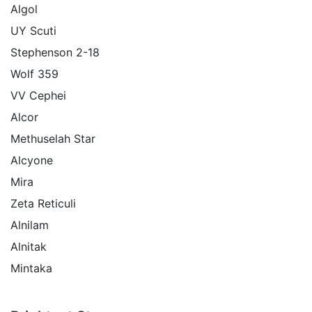
Algol
UY Scuti
Stephenson 2-18
Wolf 359
VV Cephei
Alcor
Methuselah Star
Alcyone
Mira
Zeta Reticuli
Alnilam
Alnitak
Mintaka