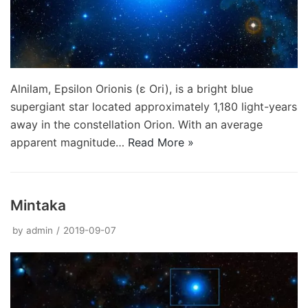
Alnilam, Epsilon Orionis (ε Ori), is a bright blue
supergiant star located approximately 1,180 light-years
away in the constellation Orion. With an average
apparent magnitude…
Read More »
Mintaka
by
admin
2019-09-07