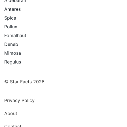
Aldebaran
Antares
Spica
Pollux
Fomalhaut
Deneb
Mimosa
Regulus
© Star Facts 2026
Privacy Policy
About
Contact