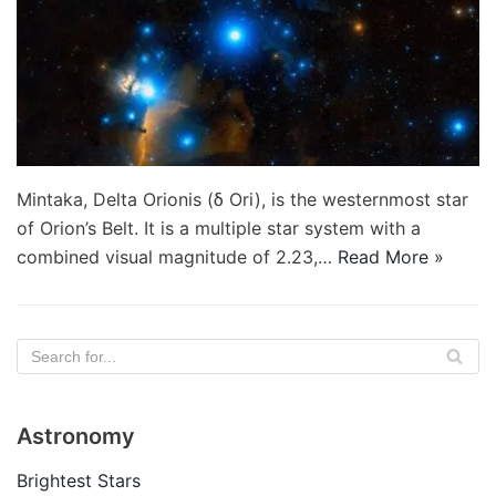
Mintaka, Delta Orionis (δ Ori), is the westernmost star
of Orion’s Belt. It is a multiple star system with a
combined visual magnitude of 2.23,…
Read More »
Astronomy
Brightest Stars