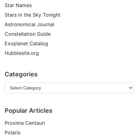
Star Names
Stars in the Sky Tonight
Astronomical Journal
Constellation Guide
Exoplanet Catalog
Hubblesite.org
Categories
Popular Articles
Proxima Centauri
Polaris