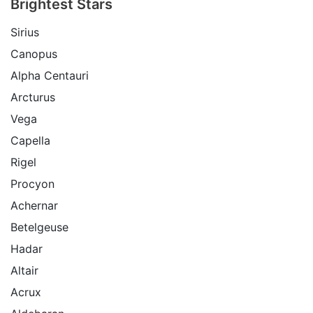
Brightest Stars
Sirius
Canopus
Alpha Centauri
Arcturus
Vega
Capella
Rigel
Procyon
Achernar
Betelgeuse
Hadar
Altair
Acrux