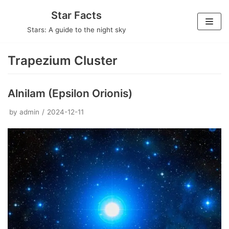
Skip
Star Facts
to
Stars: A guide to the night sky
content
Trapezium Cluster
Alnilam (Epsilon Orionis)
by
admin
2024-12-11