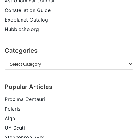
Astronomical Journal
Constellation Guide
Exoplanet Catalog
Hubblesite.org
Categories
Popular Articles
Proxima Centauri
Polaris
Algol
UY Scuti
Stephenson 2-18