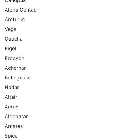
Alpha Centauri
Arcturus
Vega
Capella
Rigel
Procyon
Achernar
Betelgeuse
Hadar
Altair
Acrux
Aldebaran
Antares
Spica