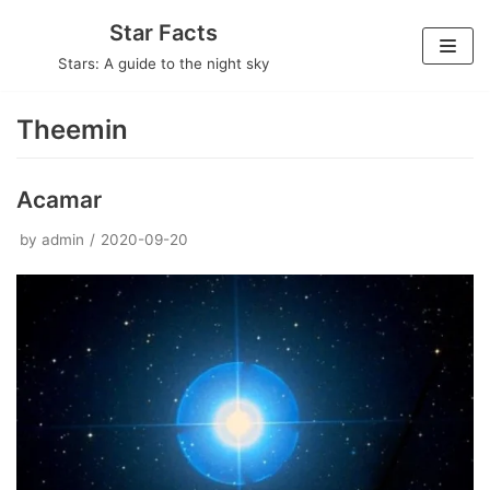
Skip
Star Facts
to
Stars: A guide to the night sky
content
Theemin
Acamar
by
admin
2020-09-20