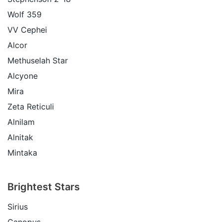
Wolf 359
VV Cephei
Alcor
Methuselah Star
Alcyone
Mira
Zeta Reticuli
Alnilam
Alnitak
Mintaka
Brightest Stars
Sirius
Canopus