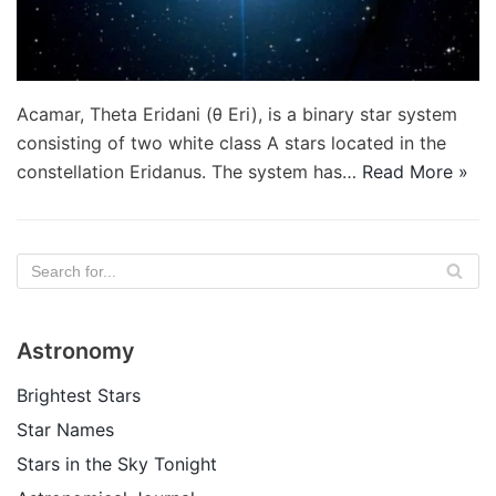
Acamar, Theta Eridani (θ Eri), is a binary star system
consisting of two white class A stars located in the
constellation Eridanus. The system has…
Read More »
Astronomy
Brightest Stars
Star Names
Stars in the Sky Tonight