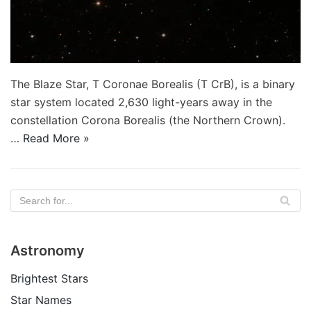
The Blaze Star, T Coronae Borealis (T CrB), is a binary
star system located 2,630 light-years away in the
constellation Corona Borealis (the Northern Crown).
…
Read More »
Astronomy
Brightest Stars
Star Names