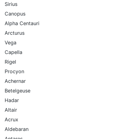
Sirius
Canopus
Alpha Centauri
Arcturus
Vega
Capella
Rigel
Procyon
Achernar
Betelgeuse
Hadar
Altair
Acrux
Aldebaran
Antares