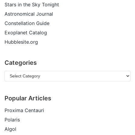
Stars in the Sky Tonight
Astronomical Journal
Constellation Guide
Exoplanet Catalog
Hubblesite.org
Categories
Popular Articles
Proxima Centauri
Polaris
Algol