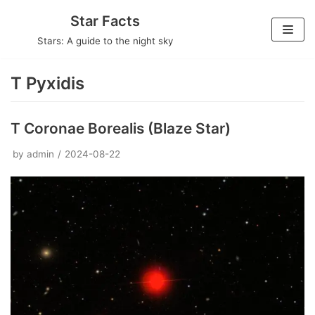
Skip
Star Facts
to
Stars: A guide to the night sky
content
T Pyxidis
T Coronae Borealis (Blaze Star)
by
admin
2024-08-22