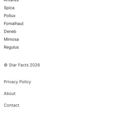
Spica
Pollux
Fomalhaut
Deneb
Mimosa
Regulus
© Star Facts 2026
Privacy Policy
About
Contact