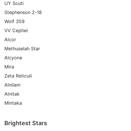
UY Scuti
Stephenson 2-18
Wolf 359
VV Cephei
Alcor
Methuselah Star
Alcyone
Mira
Zeta Reticuli
Alnilam
Alnitak
Mintaka
Brightest Stars