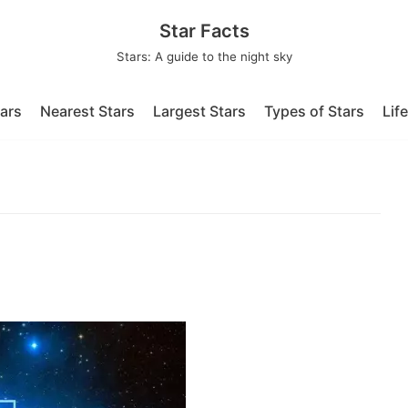
Star Facts
Stars: A guide to the night sky
tars
Nearest Stars
Largest Stars
Types of Stars
Lif