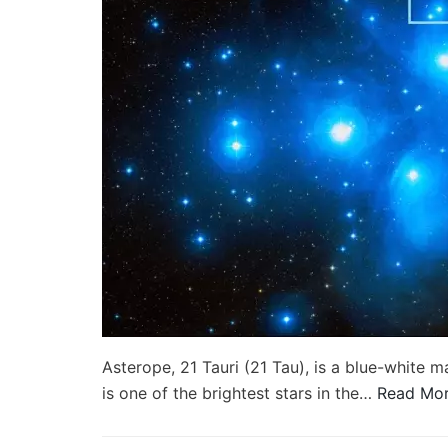
Asterope, 21 Tauri (21 Tau), is a blue-white m
is one of the brightest stars in the…
Read Mor