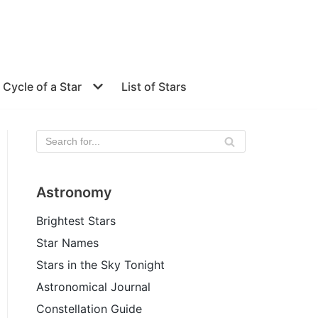
e Cycle of a Star
List of Stars
Astronomy
Brightest Stars
Star Names
Stars in the Sky Tonight
Astronomical Journal
Constellation Guide