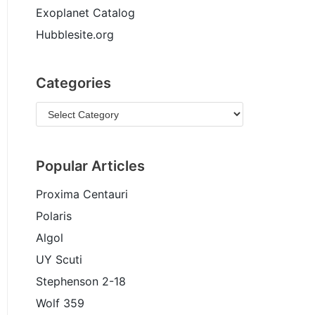
Exoplanet Catalog
Hubblesite.org
Categories
Popular Articles
Proxima Centauri
Polaris
Algol
UY Scuti
Stephenson 2-18
Wolf 359