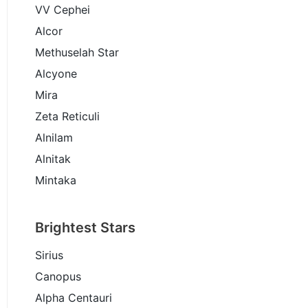
VV Cephei
Alcor
Methuselah Star
Alcyone
Mira
Zeta Reticuli
Alnilam
Alnitak
Mintaka
Brightest Stars
Sirius
Canopus
Alpha Centauri