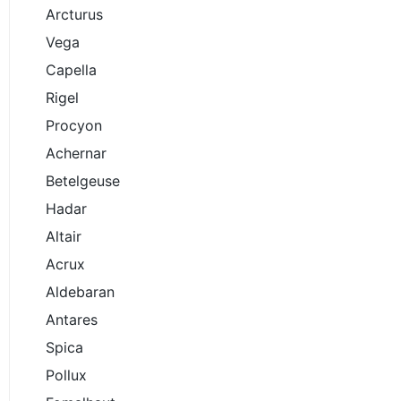
Arcturus
Vega
Capella
Rigel
Procyon
Achernar
Betelgeuse
Hadar
Altair
Acrux
Aldebaran
Antares
Spica
Pollux