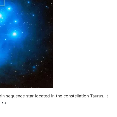
ain sequence star located in the constellation Taurus. It
e »