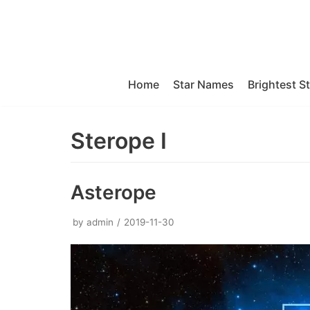
Skip
to
content
Home
Star Names
Brightest S
Sterope I
Asterope
by
admin
2019-11-30