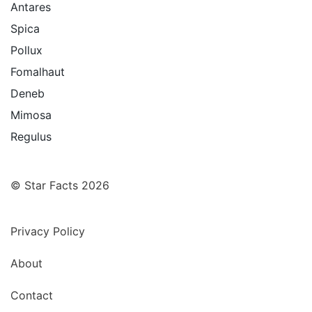
Antares
Spica
Pollux
Fomalhaut
Deneb
Mimosa
Regulus
© Star Facts 2026
Privacy Policy
About
Contact