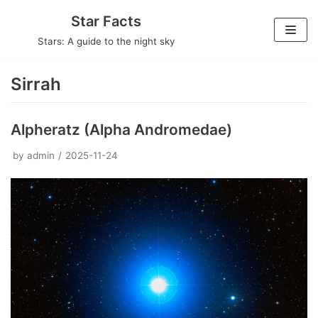
Skip
Star Facts
to
Stars: A guide to the night sky
content
Sirrah
Alpheratz (Alpha Andromedae)
by
admin
2025-11-24