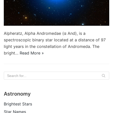
Alpheratz, Alpha Andromedae (α And), is a
spectroscopic binary star located at a distance of 97
light years in the constellation of Andromeda. The
bright…
Read More »
Astronomy
Brightest Stars
Star Names