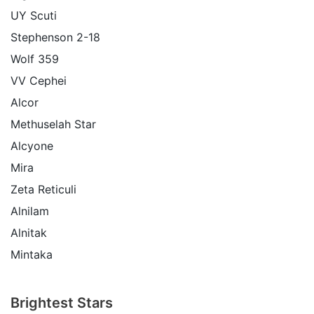
UY Scuti
Stephenson 2-18
Wolf 359
VV Cephei
Alcor
Methuselah Star
Alcyone
Mira
Zeta Reticuli
Alnilam
Alnitak
Mintaka
Brightest Stars