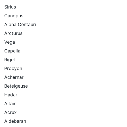
Sirius
Canopus
Alpha Centauri
Arcturus
Vega
Capella
Rigel
Procyon
Achernar
Betelgeuse
Hadar
Altair
Acrux
Aldebaran