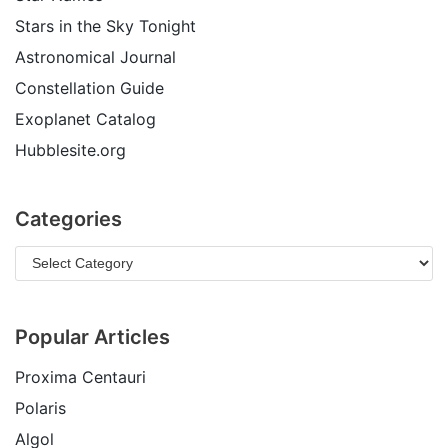
Stars in the Sky Tonight
Astronomical Journal
Constellation Guide
Exoplanet Catalog
Hubblesite.org
Categories
Popular Articles
Proxima Centauri
Polaris
Algol