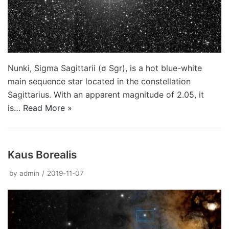
Nunki, Sigma Sagittarii (σ Sgr), is a hot blue-white
main sequence star located in the constellation
Sagittarius. With an apparent magnitude of 2.05, it
is…
Read More »
Kaus Borealis
by
admin
2019-11-07