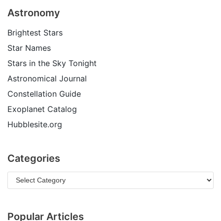
Astronomy
Brightest Stars
Star Names
Stars in the Sky Tonight
Astronomical Journal
Constellation Guide
Exoplanet Catalog
Hubblesite.org
Categories
Popular Articles