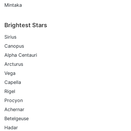
Mintaka
Brightest Stars
Sirius
Canopus
Alpha Centauri
Arcturus
Vega
Capella
Rigel
Procyon
Achernar
Betelgeuse
Hadar