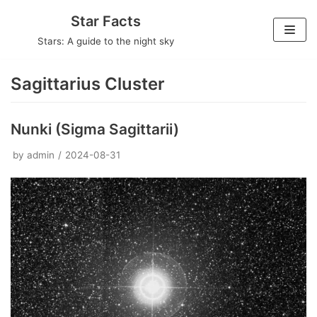
Skip
Star Facts
to
Stars: A guide to the night sky
content
Sagittarius Cluster
Nunki (Sigma Sagittarii)
by
admin
2024-08-31