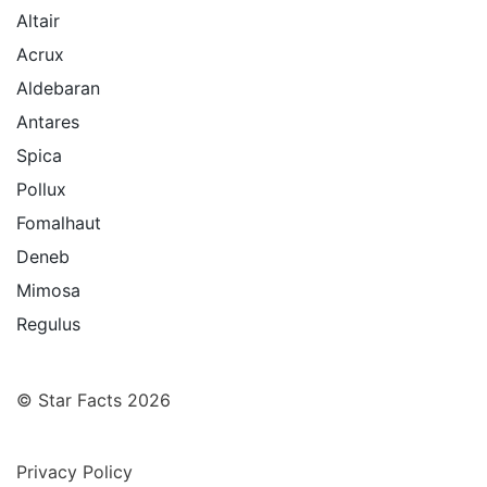
Altair
Acrux
Aldebaran
Antares
Spica
Pollux
Fomalhaut
Deneb
Mimosa
Regulus
© Star Facts 2026
Privacy Policy