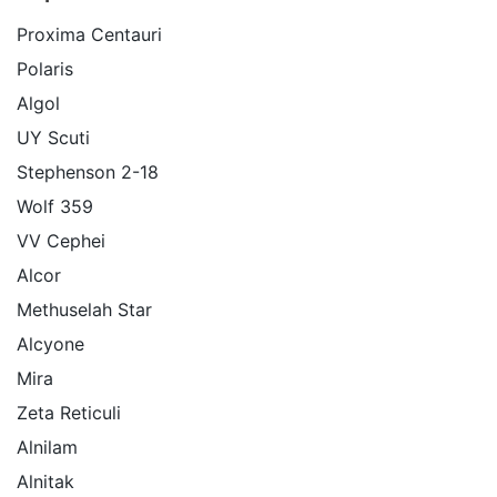
Proxima Centauri
Polaris
Algol
UY Scuti
Stephenson 2-18
Wolf 359
VV Cephei
Alcor
Methuselah Star
Alcyone
Mira
Zeta Reticuli
Alnilam
Alnitak