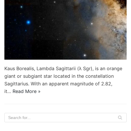
Kaus Borealis, Lambda Sagittarii (λ Sgr), is an orange
giant or subgiant star located in the constellation
Sagittarius. With an apparent magnitude of 2.82,
it…
Read More »