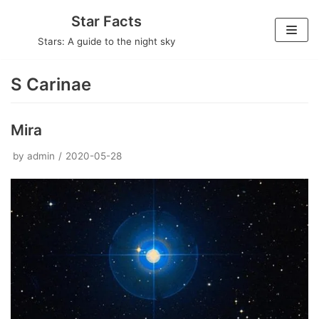
Skip
Star Facts
to
Stars: A guide to the night sky
content
S Carinae
Mira
by
admin
2020-05-28