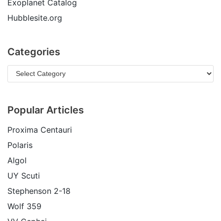
Exoplanet Catalog
Hubblesite.org
Categories
Popular Articles
Proxima Centauri
Polaris
Algol
UY Scuti
Stephenson 2-18
Wolf 359