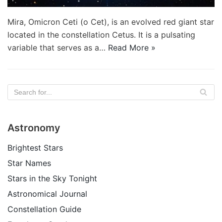
Mira, Omicron Ceti (ο Cet), is an evolved red giant star
located in the constellation Cetus. It is a pulsating
variable that serves as a…
Read More »
Astronomy
Brightest Stars
Star Names
Stars in the Sky Tonight
Astronomical Journal
Constellation Guide