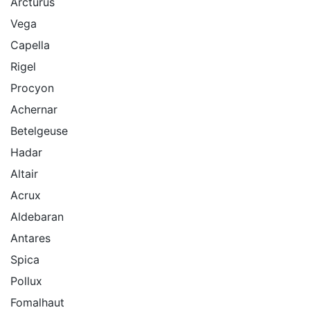
Arcturus
Vega
Capella
Rigel
Procyon
Achernar
Betelgeuse
Hadar
Altair
Acrux
Aldebaran
Antares
Spica
Pollux
Fomalhaut