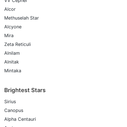
VV Cephei
Alcor
Methuselah Star
Alcyone
Mira
Zeta Reticuli
Alnilam
Alnitak
Mintaka
Brightest Stars
Sirius
Canopus
Alpha Centauri