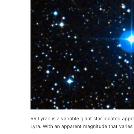
RR Lyrae is a variable giant star located appr
Lyra. With an apparent magnitude that varie