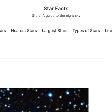
Star Facts
Stars: A guide to the night sky
tars
Nearest Stars
Largest Stars
Types of Stars
Lif