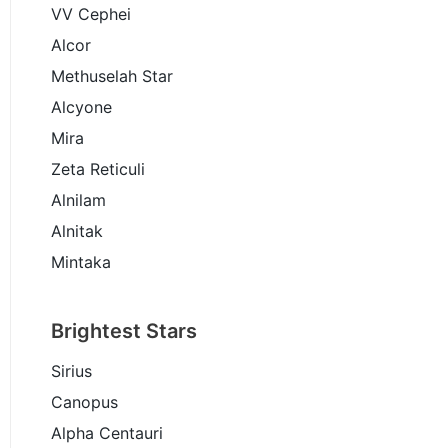
VV Cephei
Alcor
Methuselah Star
Alcyone
Mira
Zeta Reticuli
Alnilam
Alnitak
Mintaka
Brightest Stars
Sirius
Canopus
Alpha Centauri