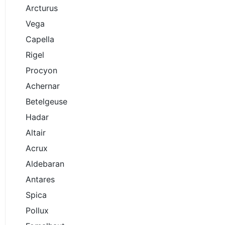
Arcturus
Vega
Capella
Rigel
Procyon
Achernar
Betelgeuse
Hadar
Altair
Acrux
Aldebaran
Antares
Spica
Pollux