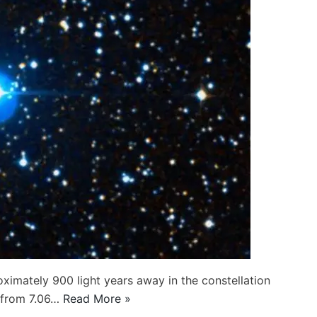
oximately 900 light years away in the constellation
s from 7.06…
Read More »