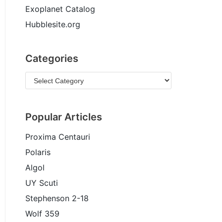
Exoplanet Catalog
Hubblesite.org
Categories
Popular Articles
Proxima Centauri
Polaris
Algol
UY Scuti
Stephenson 2-18
Wolf 359