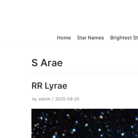
Skip
to
content
Home
Star Names
Brightest S
S Arae
RR Lyrae
by
admin
2025-08-20