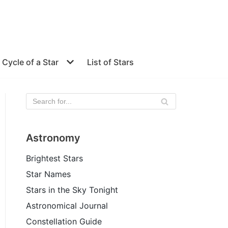
e Cycle of a Star
List of Stars
Astronomy
Brightest Stars
Star Names
Stars in the Sky Tonight
Astronomical Journal
Constellation Guide