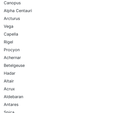
Canopus
Alpha Centauri
Arcturus
Vega
Capella
Rigel
Procyon
Achernar
Betelgeuse
Hadar
Altair
Acrux
Aldebaran
Antares
Spica