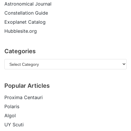
Astronomical Journal
Constellation Guide
Exoplanet Catalog
Hubblesite.org
Categories
Popular Articles
Proxima Centauri
Polaris
Algol
UY Scuti