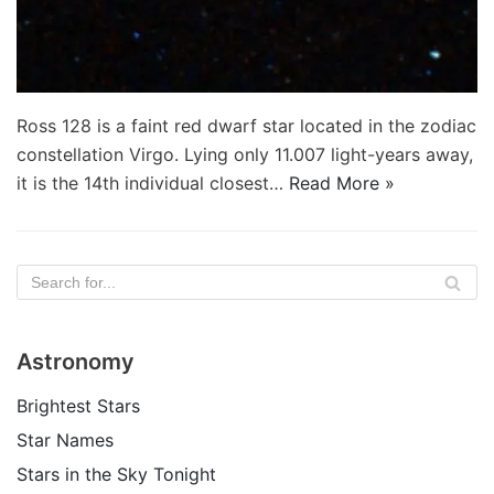
Ross 128 is a faint red dwarf star located in the zodiac
constellation Virgo. Lying only 11.007 light-years away,
it is the 14th individual closest…
Read More »
Astronomy
Brightest Stars
Star Names
Stars in the Sky Tonight