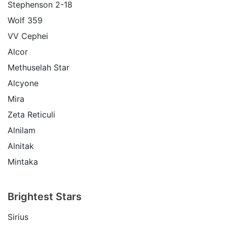
Stephenson 2-18
Wolf 359
VV Cephei
Alcor
Methuselah Star
Alcyone
Mira
Zeta Reticuli
Alnilam
Alnitak
Mintaka
Brightest Stars
Sirius