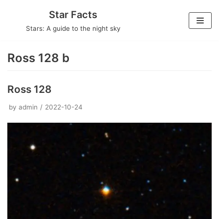
Skip
Star Facts
to
Stars: A guide to the night sky
content
Ross 128 b
Ross 128
by
admin
2022-10-24