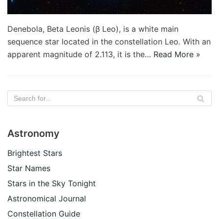
Denebola, Beta Leonis (β Leo), is a white main
sequence star located in the constellation Leo. With an
apparent magnitude of 2.113, it is the…
Read More »
Astronomy
Brightest Stars
Star Names
Stars in the Sky Tonight
Astronomical Journal
Constellation Guide