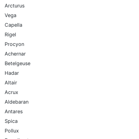
Arcturus
Vega
Capella
Rigel
Procyon
Achernar
Betelgeuse
Hadar
Altair
Acrux
Aldebaran
Antares
Spica
Pollux