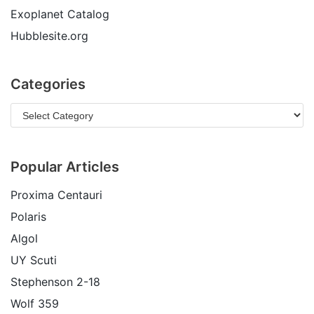
Exoplanet Catalog
Hubblesite.org
Categories
Popular Articles
Proxima Centauri
Polaris
Algol
UY Scuti
Stephenson 2-18
Wolf 359