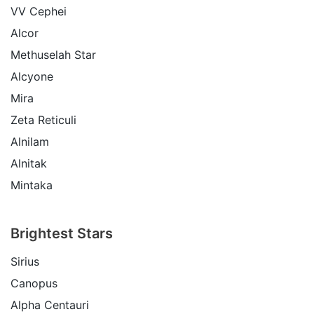
VV Cephei
Alcor
Methuselah Star
Alcyone
Mira
Zeta Reticuli
Alnilam
Alnitak
Mintaka
Brightest Stars
Sirius
Canopus
Alpha Centauri