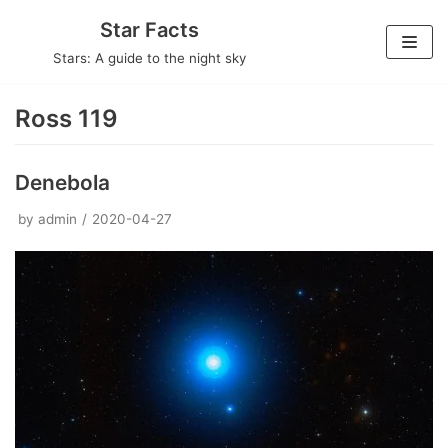
Skip
Star Facts
to
Stars: A guide to the night sky
content
Ross 119
Denebola
by
admin
2020-04-27