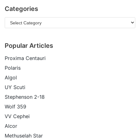
Categories
Popular Articles
Proxima Centauri
Polaris
Algol
UY Scuti
Stephenson 2-18
Wolf 359
VV Cephei
Alcor
Methuselah Star