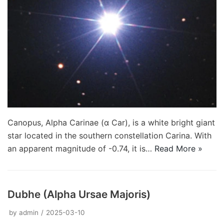
Canopus, Alpha Carinae (α Car), is a white bright giant
star located in the southern constellation Carina. With
an apparent magnitude of -0.74, it is…
Read More »
Dubhe (Alpha Ursae Majoris)
by
admin
2025-03-10