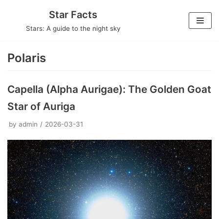
Skip
Star Facts
to
Stars: A guide to the night sky
content
Polaris
Capella (Alpha Aurigae): The Golden Goat
Star of Auriga
by
admin
2026-03-31