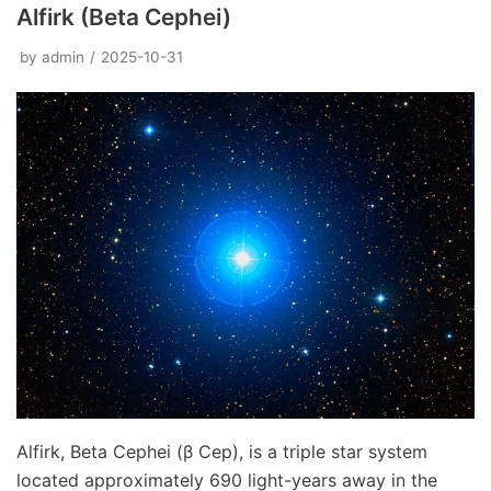
Alfirk (Beta Cephei)
by
admin
2025-10-31
Alfirk, Beta Cephei (β Cep), is a triple star system
located approximately 690 light-years away in the