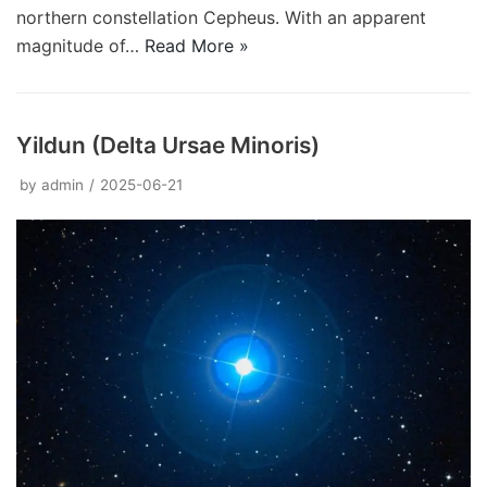
northern constellation Cepheus. With an apparent
magnitude of…
Read More »
Yildun (Delta Ursae Minoris)
by
admin
2025-06-21