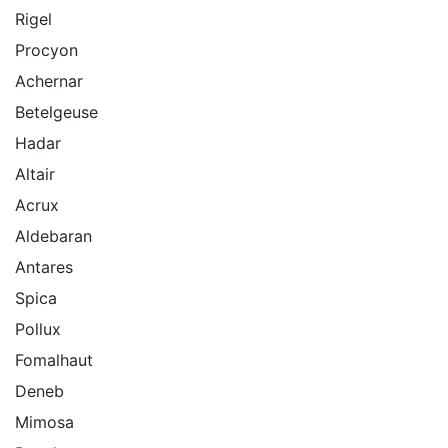
Rigel
Procyon
Achernar
Betelgeuse
Hadar
Altair
Acrux
Aldebaran
Antares
Spica
Pollux
Fomalhaut
Deneb
Mimosa