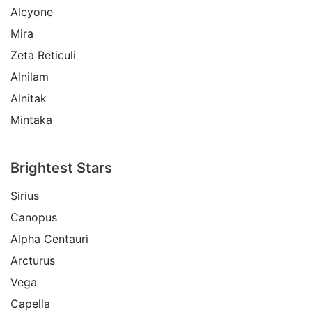
Alcyone
Mira
Zeta Reticuli
Alnilam
Alnitak
Mintaka
Brightest Stars
Sirius
Canopus
Alpha Centauri
Arcturus
Vega
Capella