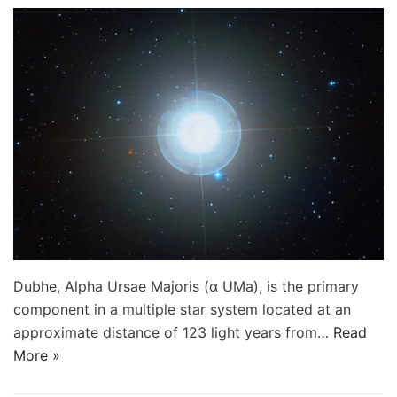
Dubhe, Alpha Ursae Majoris (α UMa), is the primary
component in a multiple star system located at an
approximate distance of 123 light years from…
Read
More »