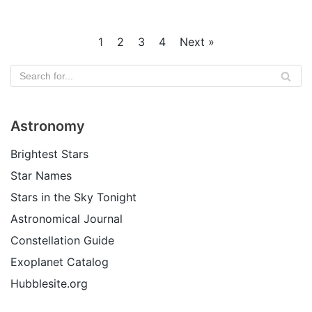
1
2
3
4
Next »
Astronomy
Brightest Stars
Star Names
Stars in the Sky Tonight
Astronomical Journal
Constellation Guide
Exoplanet Catalog
Hubblesite.org