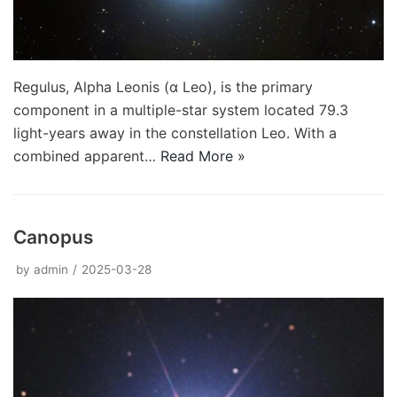
Regulus, Alpha Leonis (α Leo), is the primary
component in a multiple-star system located 79.3
light-years away in the constellation Leo. With a
combined apparent…
Read More »
Canopus
by
admin
2025-03-28