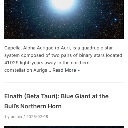
Capella, Alpha Aurigae (α Aur), is a quadruple star
system composed of two pairs of binary stars located
41.929 light-years away in the northern
constellation Auriga…
Read More »
Elnath (Beta Tauri): Blue Giant at the
Bull’s Northern Horn
by
admin
2026-02-18