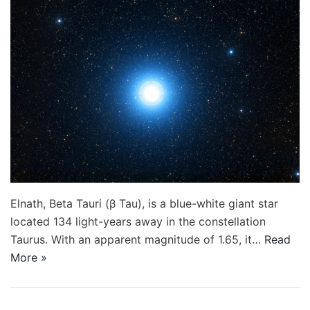
Elnath, Beta Tauri (β Tau), is a blue-white giant star
located 134 light-years away in the constellation
Taurus. With an apparent magnitude of 1.65, it…
Read
More »