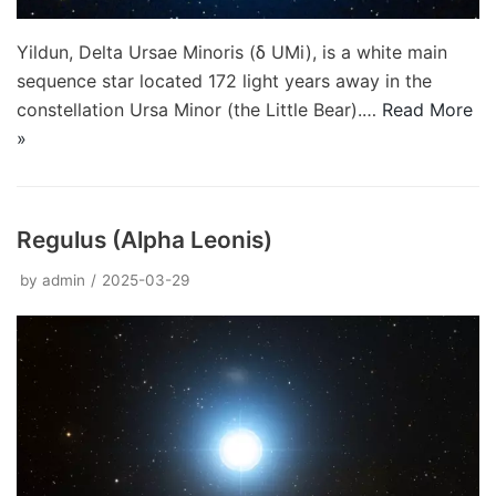
Yildun, Delta Ursae Minoris (δ UMi), is a white main
sequence star located 172 light years away in the
constellation Ursa Minor (the Little Bear).…
Read More
»
Regulus (Alpha Leonis)
by
admin
2025-03-29