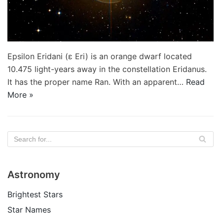
Epsilon Eridani (ε Eri) is an orange dwarf located
10.475 light-years away in the constellation Eridanus.
It has the proper name Ran. With an apparent…
Read
More »
Astronomy
Brightest Stars
Star Names