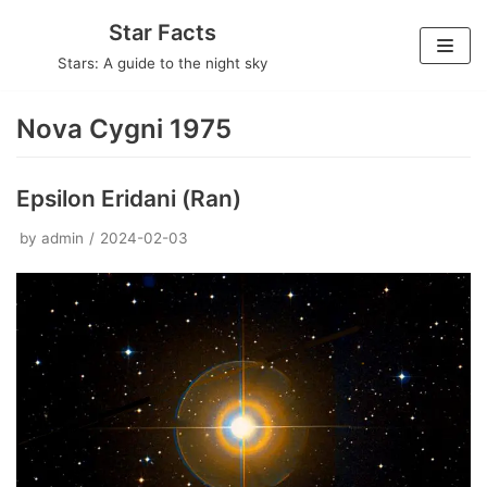
Skip
Star Facts
to
Stars: A guide to the night sky
content
Nova Cygni 1975
Epsilon Eridani (Ran)
by
admin
2024-02-03