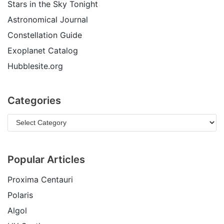
Stars in the Sky Tonight
Astronomical Journal
Constellation Guide
Exoplanet Catalog
Hubblesite.org
Categories
Popular Articles
Proxima Centauri
Polaris
Algol