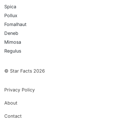
Spica
Pollux
Fomalhaut
Deneb
Mimosa
Regulus
© Star Facts 2026
Privacy Policy
About
Contact