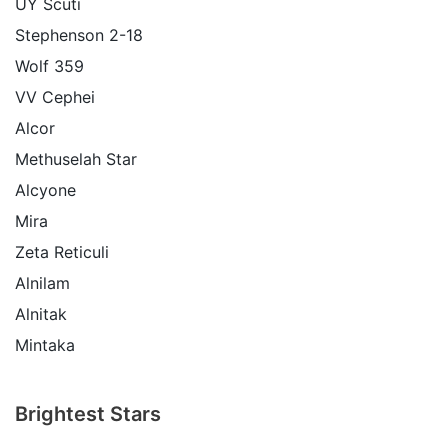
UY Scuti
Stephenson 2-18
Wolf 359
VV Cephei
Alcor
Methuselah Star
Alcyone
Mira
Zeta Reticuli
Alnilam
Alnitak
Mintaka
Brightest Stars