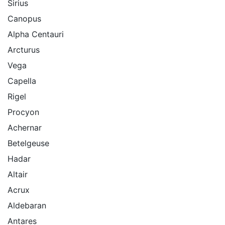
Sirius
Canopus
Alpha Centauri
Arcturus
Vega
Capella
Rigel
Procyon
Achernar
Betelgeuse
Hadar
Altair
Acrux
Aldebaran
Antares