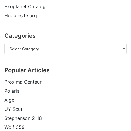
Exoplanet Catalog
Hubblesite.org
Categories
Popular Articles
Proxima Centauri
Polaris
Algol
UY Scuti
Stephenson 2-18
Wolf 359