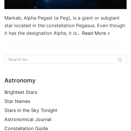
Markab, Alpha Pegasi (α Peg), is a giant or subgiant
star located in the constellation Pegasus. Even though
it has the designation Alpha, it is…
Read More »
Astronomy
Brightest Stars
Star Names
Stars in the Sky Tonight
Astronomical Journal
Constellation Guide