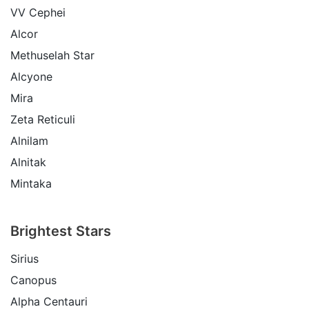
VV Cephei
Alcor
Methuselah Star
Alcyone
Mira
Zeta Reticuli
Alnilam
Alnitak
Mintaka
Brightest Stars
Sirius
Canopus
Alpha Centauri