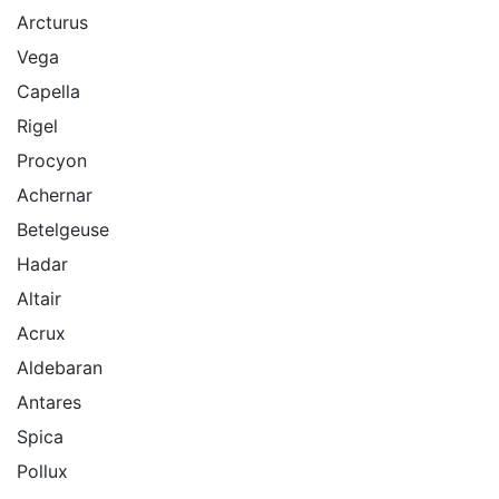
Arcturus
Vega
Capella
Rigel
Procyon
Achernar
Betelgeuse
Hadar
Altair
Acrux
Aldebaran
Antares
Spica
Pollux