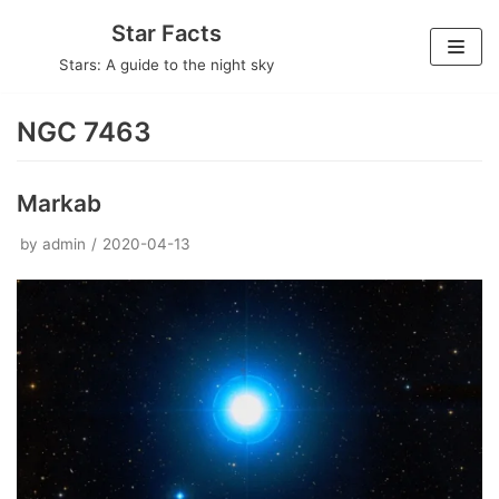
Skip
Star Facts
to
Stars: A guide to the night sky
content
NGC 7463
Markab
by
admin
2020-04-13