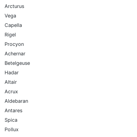
Arcturus
Vega
Capella
Rigel
Procyon
Achernar
Betelgeuse
Hadar
Altair
Acrux
Aldebaran
Antares
Spica
Pollux