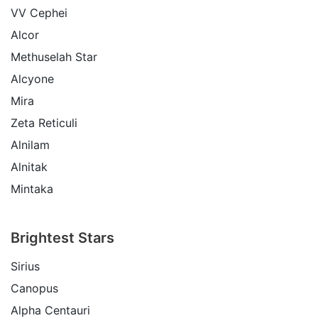
VV Cephei
Alcor
Methuselah Star
Alcyone
Mira
Zeta Reticuli
Alnilam
Alnitak
Mintaka
Brightest Stars
Sirius
Canopus
Alpha Centauri