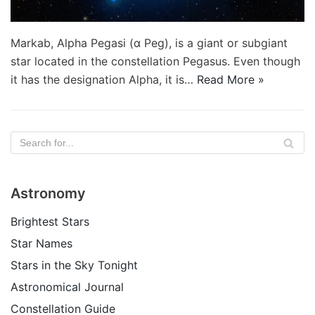
Markab, Alpha Pegasi (α Peg), is a giant or subgiant
star located in the constellation Pegasus. Even though
it has the designation Alpha, it is…
Read More »
Astronomy
Brightest Stars
Star Names
Stars in the Sky Tonight
Astronomical Journal
Constellation Guide