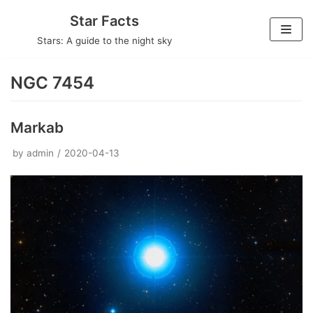
Skip
Star Facts
to
Stars: A guide to the night sky
content
NGC 7454
Markab
by
admin
2020-04-13