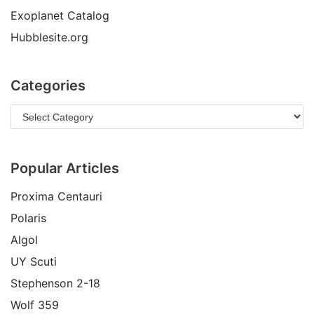
Exoplanet Catalog
Hubblesite.org
Categories
Popular Articles
Proxima Centauri
Polaris
Algol
UY Scuti
Stephenson 2-18
Wolf 359