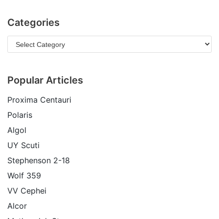
Categories
Popular Articles
Proxima Centauri
Polaris
Algol
UY Scuti
Stephenson 2-18
Wolf 359
VV Cephei
Alcor