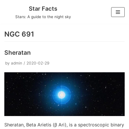
Skip
Star Facts
to
Stars: A guide to the night sky
content
NGC 691
Sheratan
by
admin
2020-02-29
Sheratan, Beta Arietis (β Ari), is a spectroscopic binary