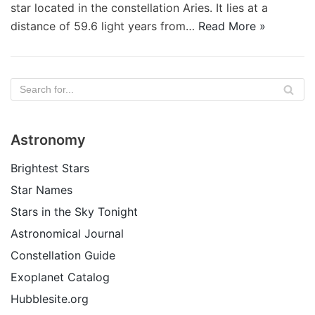
star located in the constellation Aries. It lies at a
distance of 59.6 light years from…
Read More »
Astronomy
Brightest Stars
Star Names
Stars in the Sky Tonight
Astronomical Journal
Constellation Guide
Exoplanet Catalog
Hubblesite.org