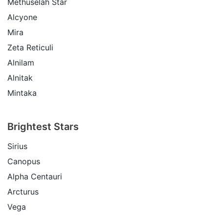
Methuselah Star
Alcyone
Mira
Zeta Reticuli
Alnilam
Alnitak
Mintaka
Brightest Stars
Sirius
Canopus
Alpha Centauri
Arcturus
Vega