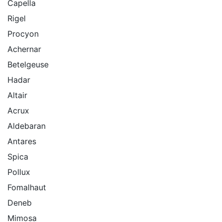
Capella
Rigel
Procyon
Achernar
Betelgeuse
Hadar
Altair
Acrux
Aldebaran
Antares
Spica
Pollux
Fomalhaut
Deneb
Mimosa